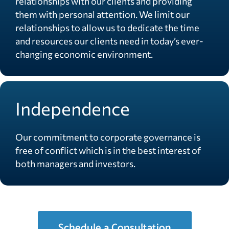
relationships with our clients and providing
them with personal attention. We limit our
relationships to allow us to dedicate the time
and resources our clients need in today’s ever-
changing economic environment.
Independence
Our commitment to corporate governance is
free of conflict which is in the best interest of
both managers and investors.
Schedule a Consultation