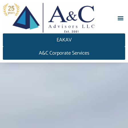
EAKAV
A&C Corporate Services