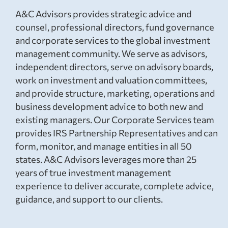
A&C Advisors provides strategic advice and
counsel, professional directors, fund governance
and corporate services to the global investment
management community. We serve as advisors,
independent directors, serve on advisory boards,
work on investment and valuation committees,
and provide structure, marketing, operations and
business development advice to both new and
existing managers. Our Corporate Services team
provides IRS Partnership Representatives and can
form, monitor, and manage entities in all 50
states. A&C Advisors leverages more than 25
years of true investment management
experience to deliver accurate, complete advice,
guidance, and support to our clients.