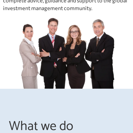
complete advice, guidance and support to the global
investment management community.
What we do