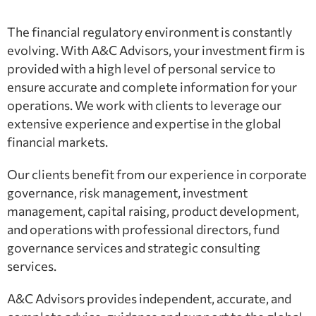
The financial regulatory environment is constantly
evolving. With A&C Advisors, your investment firm is
provided with a high level of personal service to
ensure accurate and complete information for your
operations. We work with clients to leverage our
extensive experience and expertise in the global
financial markets.
Our clients benefit from our experience in corporate
governance, risk management, investment
management, capital raising, product development,
and operations with professional directors, fund
governance services and strategic consulting
services.
A&C Advisors provides independent, accurate, and