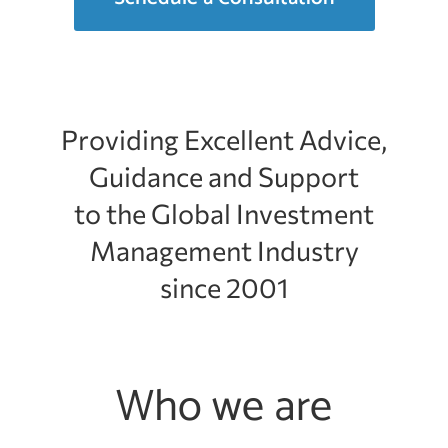
Providing Excellent Advice,
Guidance and Support
to the Global Investment
Management Industry
since 2001
Who we are