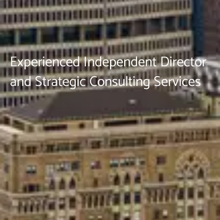
Experienced Independent Director
and Strategic Consulting Services