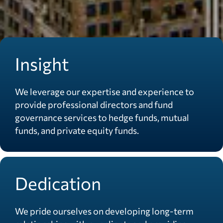
Insight
We leverage our expertise and experience to
provide professional directors and fund
governance services to hedge funds, mutual
funds, and private equity funds.
Dedication
We pride ourselves on developing long-term