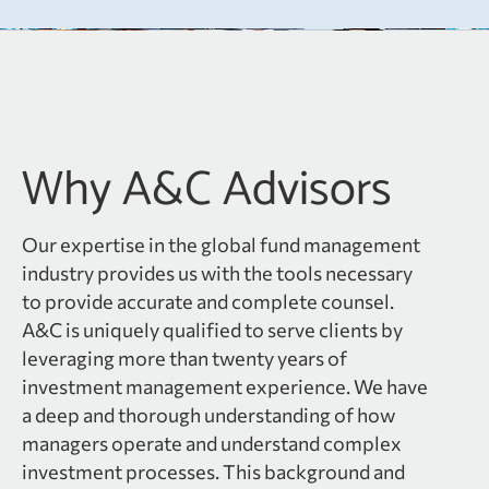
Why A&C Advisors
Our expertise in the global fund management
industry provides us with the tools necessary
to provide accurate and complete counsel.
A&C is uniquely qualified to serve clients by
leveraging more than twenty years of
investment management experience. We have
a deep and thorough understanding of how
managers operate and understand complex
investment processes. This background and