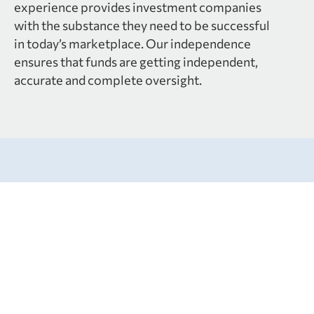
experience provides investment companies
with the substance they need to be successful
in today’s marketplace. Our independence
ensures that funds are getting independent,
accurate and complete oversight.
Services