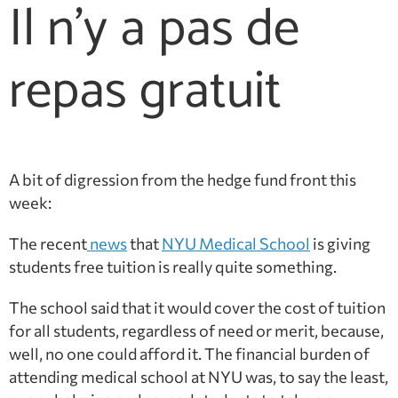
Il n'y a pas de
repas gratuit
A bit of digression from the hedge fund front this
week:
The recent
news
that
NYU Medical School
is giving
students free tuition is really quite something.
The school said that it would cover the cost of tuition
for all students, regardless of need or merit, because,
well, no one could afford it. The financial burden of
attending medical school at NYU was, to say the least,