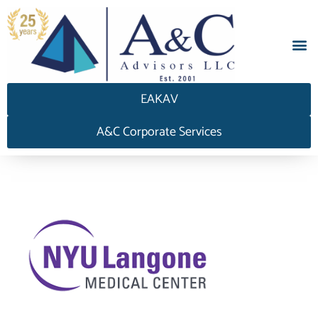
EAKAV
A&C Corporate Services