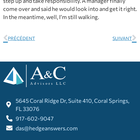
step up and take responsibility. A manager finally
come over and said he would look into and get it right.
In the meantime, well, I’m still walking.
PRÉCÉDENT
SUIVANT
5645 Coral Ridge Dr, Suite 410, Coral Springs,
FL 33076
917-602-9047
das@hedgeanswers.com