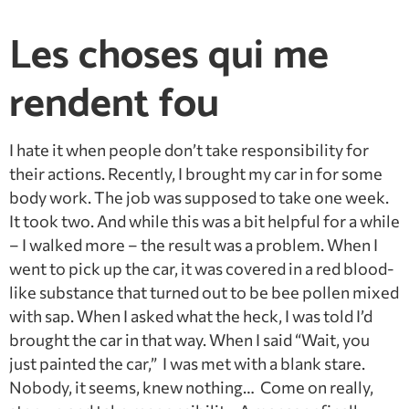
Les choses qui me
rendent fou
I hate it when people don’t take responsibility for
their actions. Recently, I brought my car in for some
body work. The job was supposed to take one week.
It took two. And while this was a bit helpful for a while
– I walked more – the result was a problem. When I
went to pick up the car, it was covered in a red blood-
like substance that turned out to be bee pollen mixed
with sap. When I asked what the heck, I was told I’d
brought the car in that way. When I said “Wait, you
just painted the car,” I was met with a blank stare.
Nobody, it seems, knew nothing… Come on really,