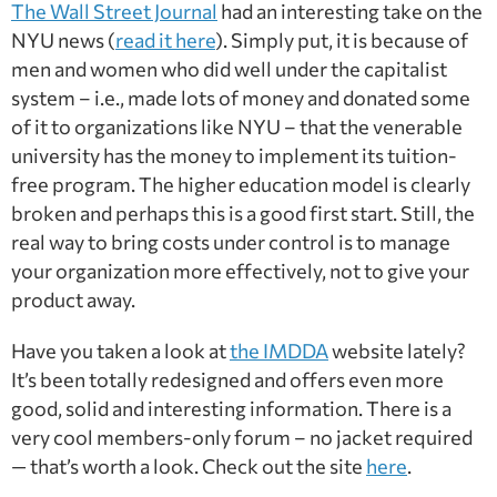
The Wall Street Journal
had an interesting take on the
NYU news (
read it here
). Simply put, it is because of
men and women who did well under the capitalist
system – i.e., made lots of money and donated some
of it to organizations like NYU – that the venerable
university has the money to implement its tuition-
free program. The higher education model is clearly
broken and perhaps this is a good first start. Still, the
real way to bring costs under control is to manage
your organization more effectively, not to give your
product away.
Have you taken a look at
the IMDDA
website lately?
It’s been totally redesigned and offers even more
good, solid and interesting information. There is a
very cool members-only forum – no jacket required
— that’s worth a look. Check out the site
here
.