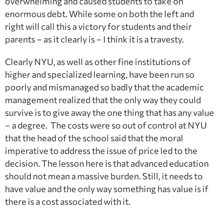
overwhelming and caused students to take on
enormous debt. While some on both the left and
right will call this a victory for students and their
parents – as it clearly is – I think it is a travesty.
Clearly NYU, as well as other fine institutions of
higher and specialized learning, have been run so
poorly and mismanaged so badly that the academic
management realized that the only way they could
survive is to give away the one thing that has any value
– a degree. The costs were so out of control at NYU
that the head of the school said that the moral
imperative to address the issue of price led to the
decision. The lesson here is that advanced education
should not mean a massive burden. Still, it needs to
have value and the only way something has value is if
there is a cost associated with it.