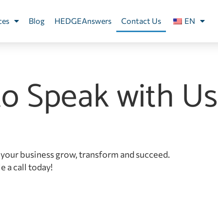
ces
Blog
HEDGEAnswers
Contact Us
EN
to Speak with Us
your business grow, transform and succeed.
 a call today!