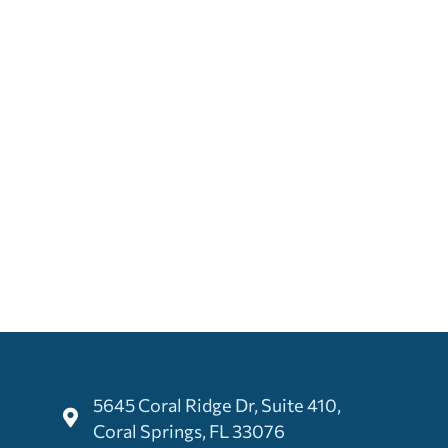
5645 Coral Ridge Dr, Suite 410,
Coral Springs, FL 33076