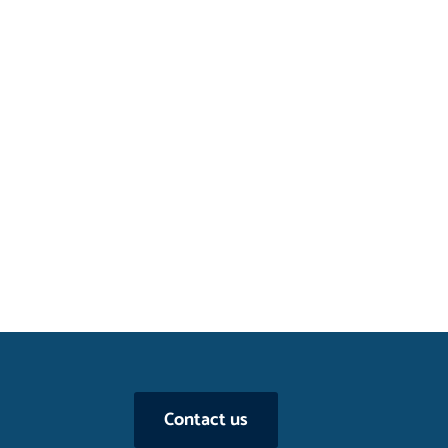
Contact us