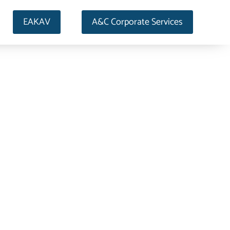
EAKAV
A&C Corporate Services