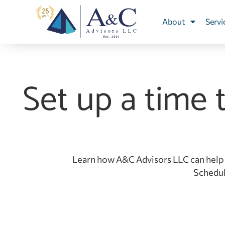
About
Servi
Set up a time 
Learn how A&C Advisors LLC can help 
Schedule