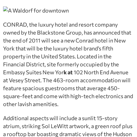
CONRAD, the luxury hotel and resort company
owned by the Blackstone Group, has announced that
the end of 2011 will see a new Conrad hotel in New
York that will be the luxury hotel brand’s fifth
property in the United States. Located in the
Financial District, site formerly occupied by the
Embassy Suites New Yor
k at
102 North End Avenue
at Vesey Street. The 463-room accommodation will
feature spacious guestrooms that average 450-
square-feet and come with high-tech electronics and
other lavish amenities.
Additional aspects will include a sunlit 15-story
atrium, striking Sol LeWitt artwork, a green roof plus
a rooftop bar boasting dramatic views of the Hudson