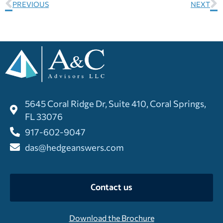
PREVIOUS
NEXT
5645 Coral Ridge Dr, Suite 410, Coral Springs,
FL 33076
917-602-9047
das@hedgeanswers.com
Contact us
Download the Brochure