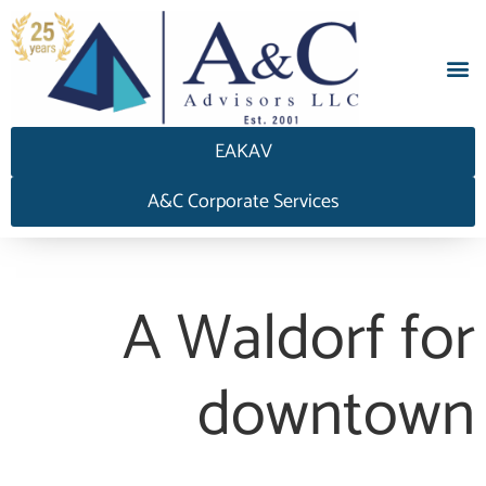
EAKAV
A&C Corporate Services
A Waldorf for
downtown