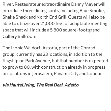
River. Restaurateur extraordinaire Danny Meyer will
introduce three dining spots, including Blue Smoke,
Shake Shack and North End Grill. Guests will also be
able to utilize over 21,000 feet of adaptable meeting
space that will include a 5,800 square-foot grand
Gallery Ballroom.
The iconic Waldorf-Astoria, part of the Conrad
group, currently has 23 locations, in addition to the
flagship on Park Avenue, but that number is expected
to grow to 80, with construction already in progress
on locations in Jerusalem, Panama City and London.
via HauteLiving, The Real Deal, Adelto