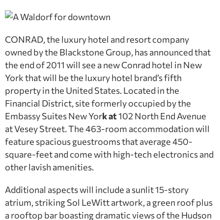
CONRAD, the luxury hotel and resort company
owned by the Blackstone Group, has announced that
the end of 2011 will see a new Conrad hotel in New
York that will be the luxury hotel brand’s fifth
property in the United States. Located in the
Financial District, site formerly occupied by the
Embassy Suites New Yor
k at
102 North End Avenue
at Vesey Street. The 463-room accommodation will
feature spacious guestrooms that average 450-
square-feet and come with high-tech electronics and
other lavish amenities.
Additional aspects will include a sunlit 15-story
atrium, striking Sol LeWitt artwork, a green roof plus
a rooftop bar boasting dramatic views of the Hudson