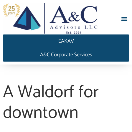
EAKAV
A&C Corporate Services
A Waldorf for
downtown