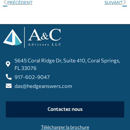
PRÉCÉDENT
SUIVANT
5645 Coral Ridge Dr, Suite 410, Coral Springs,
FL 33076
917-602-9047
das@hedgeanswers.com
Contactez nous
Télécharger la brochure