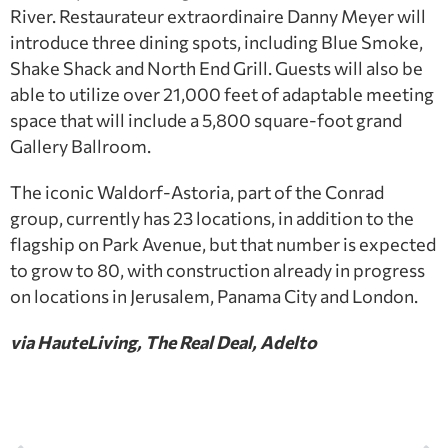
River. Restaurateur extraordinaire Danny Meyer will
introduce three dining spots, including Blue Smoke,
Shake Shack and North End Grill. Guests will also be
able to utilize over 21,000 feet of adaptable meeting
space that will include a 5,800 square-foot grand
Gallery Ballroom.
The iconic Waldorf-Astoria, part of the Conrad
group, currently has 23 locations, in addition to the
flagship on Park Avenue, but that number is expected
to grow to 80, with construction already in progress
on locations in Jerusalem, Panama City and London.
via HauteLiving, The Real Deal, Adelto