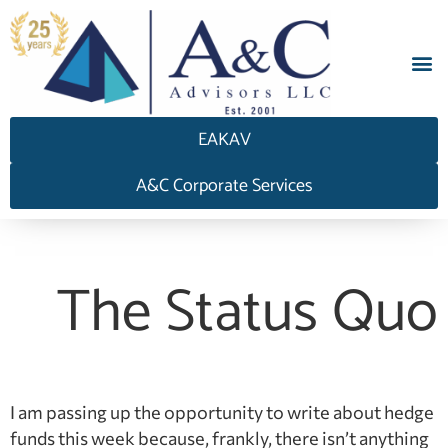
EAKAV
A&C Corporate Services
The Status Quo
I am passing up the opportunity to write about hedge
funds this week because, frankly, there isn’t anything