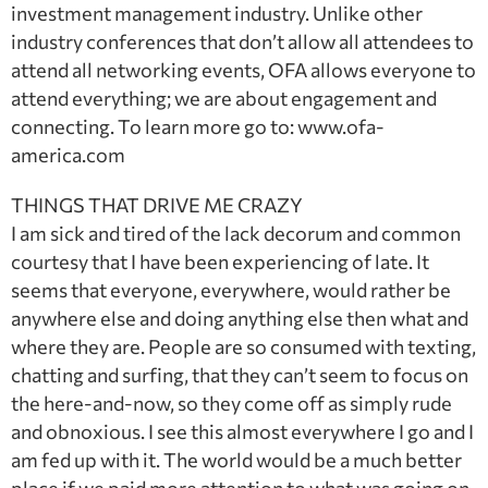
investment management industry. Unlike other
industry conferences that don’t allow all attendees to
attend all networking events, OFA allows everyone to
attend everything; we are about engagement and
connecting. To learn more go to: www.ofa-
america.com
THINGS THAT DRIVE ME CRAZY
I am sick and tired of the lack decorum and common
courtesy that I have been experiencing of late. It
seems that everyone, everywhere, would rather be
anywhere else and doing anything else then what and
where they are. People are so consumed with texting,
chatting and surfing, that they can’t seem to focus on
the here-and-now, so they come off as simply rude
and obnoxious. I see this almost everywhere I go and I
am fed up with it. The world would be a much better
place if we paid more attention to what was going on