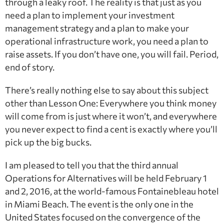
through a leaky roof. The reality is that just as you
need a plan to implement your investment
management strategy and a plan to make your
operational infrastructure work, you need a plan to
raise assets. If you don’t have one, you will fail. Period,
end of story.
There’s really nothing else to say about this subject
other than Lesson One: Everywhere you think money
will come from is just where it won’t, and everywhere
you never expect to find a cent is exactly where you’ll
pick up the big bucks.
I am pleased to tell you that the third annual
Operations for Alternatives will be held February 1
and 2, 2016, at the world-famous Fontainebleau hotel
in Miami Beach. The event is the only one in the
United States focused on the convergence of the