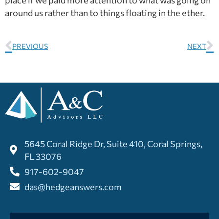
around us rather than to things floating in the ether.
PREVIOUS
NEXT
5645 Coral Ridge Dr, Suite 410, Coral Springs,
FL 33076
917-602-9047
das@hedgeanswers.com