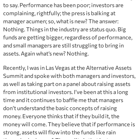
to say. Performance has been poor; investors are
complaining, rightfully; the press is balking at
manager acumen; so, what is new? The answer:
Nothing. Things in the industry are status quo. Big
funds are getting bigger, regardless of performance,
and small managers are still struggling to bring in
assets. Again what’s new? Nothing.
Recently, I was in Las Vegas at the Alternative Assets
Summit and spoke with both managers and investors,
as well as taking part on a panel about raising assets
from institutional investors. I’ve been at this a long
time and it continues to baffle me that managers
don’t understand the basic concepts of raising
money. Everyone thinks that if they build it, the
money will come. They believe that if performance is
strong, assets will flow into the funds like rain