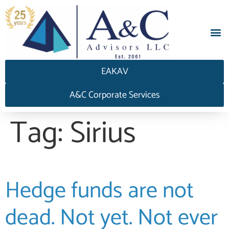
EAKAV
A&C Corporate Services
Tag:
Sirius
Hedge funds are not
dead. Not yet. Not ever