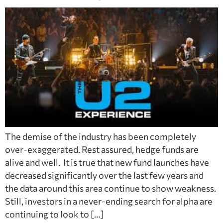
The demise of the industry has been completely
over-exaggerated. Rest assured, hedge funds are
alive and well. It is true that new fund launches have
decreased significantly over the last few years and
the data around this area continue to show weakness.
Still, investors in a never-ending search for alpha are
continuing to look to […]