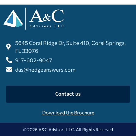
5645 Coral Ridge Dr, Suite 410, Coral Springs,
FL 33076
917-602-9047
das@hedgeanswers.com
Contact us
Download the Brochure
© 2026 A&C Advisors LLC. All Rights Reserved