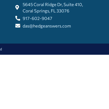
5645 Coral Ridge Dr, Suite 410,
Coral Springs, FL 33076
917-602-9047
das@hedgeanswers.com
ed