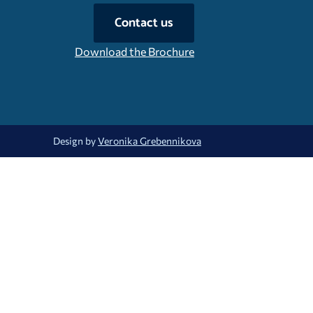
Contact us
Download the Brochure
Design by
Veronika Grebennikova