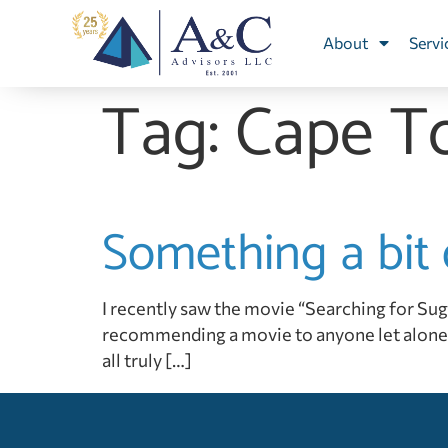
About
Servi
Tag:
Cape T
Something a bit 
I recently saw the movie “Searching for Sugar M
recommending a movie to anyone let alone 
all truly […]