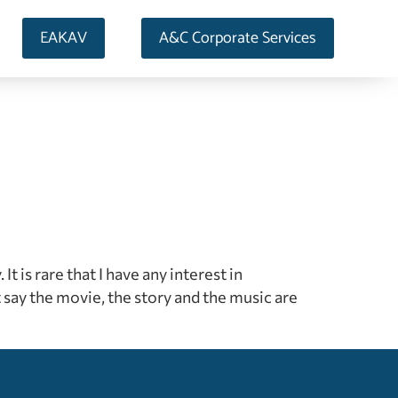
EAKAV
A&C Corporate Services
It is rare that I have any interest in
y the movie, the story and the music are