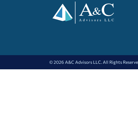
© 2026 A&C Advisors LLC. All Rights Reserv