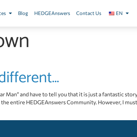
ces
Blog
HEDGEAnswers
Contact Us
EN
own
different…
an” and have to tell you that it is just a fantastic story. 
the entire HEDGEAnswers Community. However, I must sa