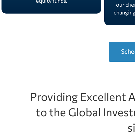
equity funds.
our clie
changin
Sche
Providing Excellent 
to the Global Inve
s