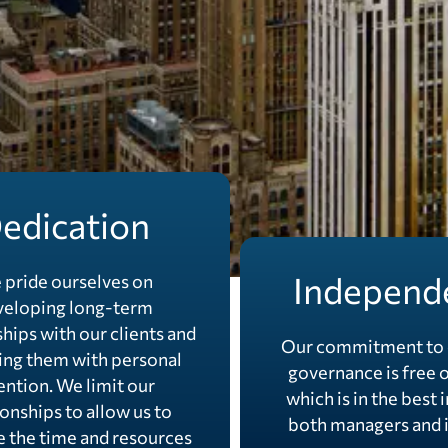
edication
Independ
 pride ourselves on
veloping long-term
ships with our clients and
Our commitment to 
ing them with personal
governance is free o
ention. We limit our
which is in the best 
ionships to allow us to
both managers and i
e the time and resources