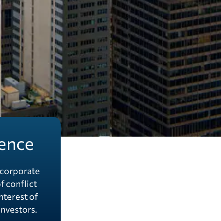
ence
corporate
f conflict
interest of
nvestors.