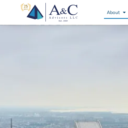
About