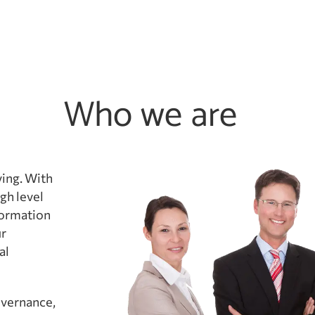
Who we are
ving. With
gh level
formation
ur
al
overnance,