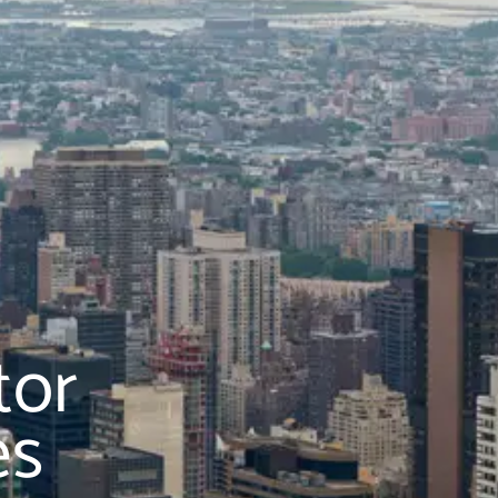
tor
es