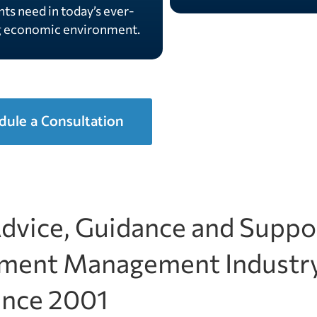
nts need in today’s ever-
g economic environment.
dule a Consultation
Advice, Guidance and Suppo
stment Management Industr
ince 2001