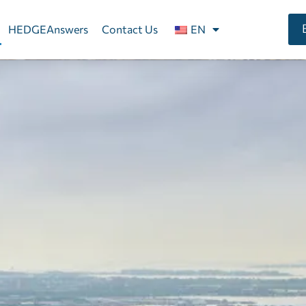
HEDGEAnswers
Contact Us
EN