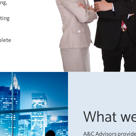
ng,
l
ting
plete
What we
A&C Advisors provides