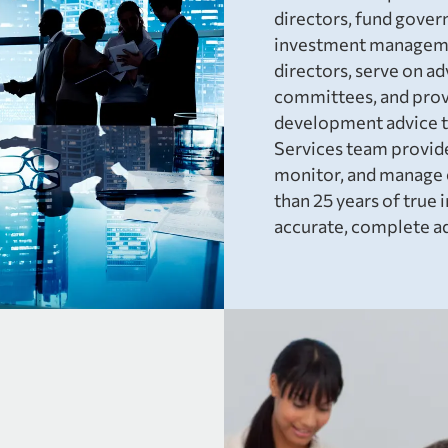
directors, fund gover
investment manageme
directors, serve on a
committees, and provi
development advice t
Services team provide
monitor, and manage e
than 25 years of tru
accurate, complete ad