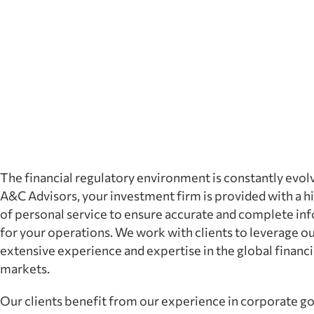
The financial regulatory environment is constantly evol
A&C Advisors, your investment firm is provided with a hi
of personal service to ensure accurate and complete in
for your operations. We work with clients to leverage o
extensive experience and expertise in the global financi
markets.
Our clients benefit from our experience in corporate g