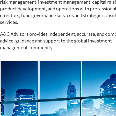
risk management, investment management, capital raisi
product development, and operations with professiona
directors, fund governance services and strategic consul
services.
A&C Advisors provides independent, accurate, and com
advice, guidance and support to the global investment
management community.