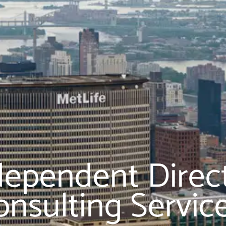
dependent Direc
onsulting Servic