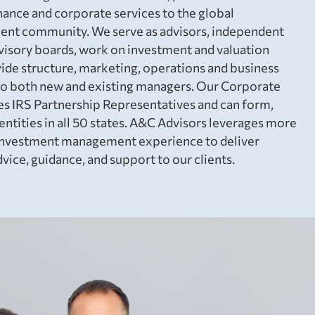
nance and corporate services to the global
nt community. We serve as advisors, independent
dvisory boards, work on investment and valuation
de structure, marketing, operations and business
o both new and existing managers. Our Corporate
s IRS Partnership Representatives and can form,
ntities in all 50 states. A&C Advisors leverages more
e investment management experience to deliver
vice, guidance, and support to our clients.