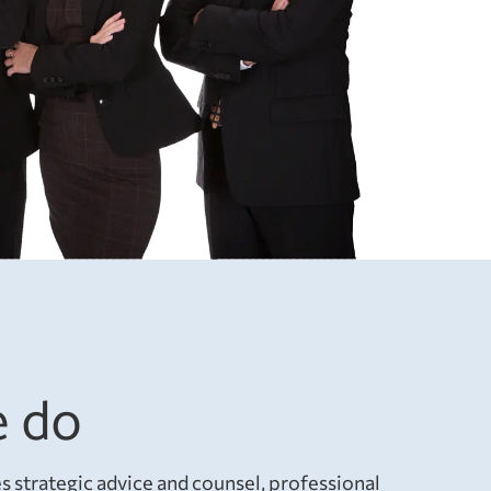
 do
 strategic advice and counsel, professional