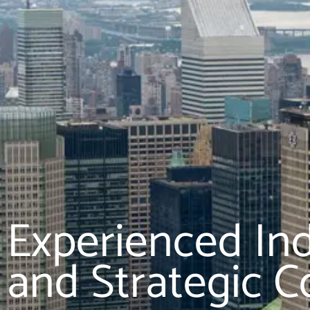
Experienced In
and Strategic C