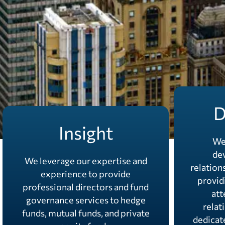
D
Insight
We
de
We leverage our expertise and
relation
experience to provide
provid
professional directors and fund
att
governance services to hedge
relat
funds, mutual funds, and private
dedicat