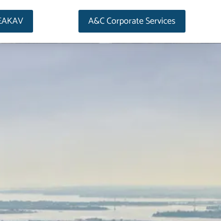
EAKAV
A&C Corporate Services