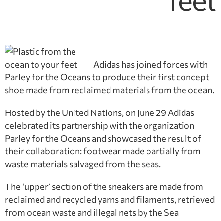
feet
Adidas has joined forces with
Parley for the Oceans to produce their first concept
shoe made from reclaimed materials from the ocean.
Hosted by the United Nations, on June 29 Adidas
celebrated its partnership with the organization
Parley for the Oceans and showcased the result of
their collaboration: footwear made partially from
waste materials salvaged from the seas.
The ‘upper’ section of the sneakers are made from
reclaimed and recycled yarns and filaments, retrieved
from ocean waste and illegal nets by the Sea