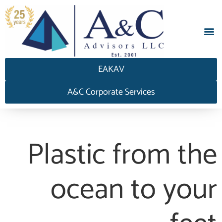
EAKAV
A&C Corporate Services
Plastic from the
ocean to your