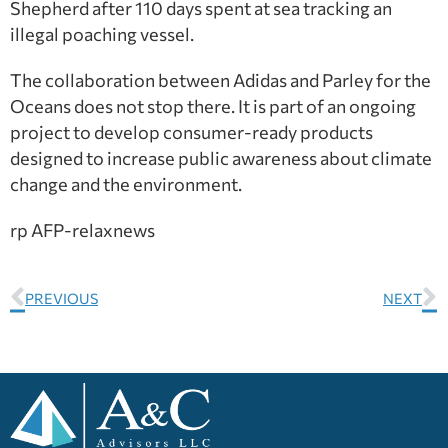
Shepherd after 110 days spent at sea tracking an
illegal poaching vessel.
The collaboration between Adidas and Parley for the
Oceans does not stop there. It is part of an ongoing
project to develop consumer-ready products
designed to increase public awareness about climate
change and the environment.
rp AFP-relaxnews
PREVIOUS
NEXT