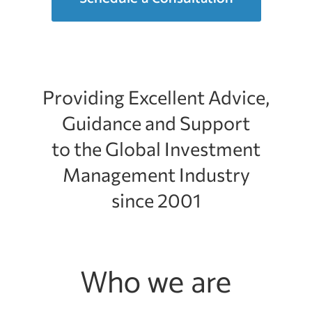
Providing Excellent Advice,
Guidance and Support
to the Global Investment
Management Industry
since 2001
Who we are