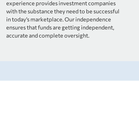
experience provides investment companies
with the substance they need to be successful
in today’s marketplace. Our independence
ensures that funds are getting independent,
accurate and complete oversight.
Services