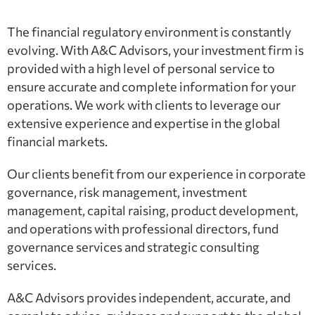
The financial regulatory environment is constantly
evolving. With A&C Advisors, your investment firm is
provided with a high level of personal service to
ensure accurate and complete information for your
operations. We work with clients to leverage our
extensive experience and expertise in the global
financial markets.
Our clients benefit from our experience in corporate
governance, risk management, investment
management, capital raising, product development,
and operations with professional directors, fund
governance services and strategic consulting
services.
A&C Advisors provides independent, accurate, and