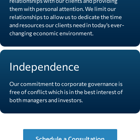
relationships with our clients and providing
them with personal attention. We limit our
relationships to allow us to dedicate the time
and resources our clients need in today’s ever-
changing economic environment.
Independence
Our commitment to corporate governance is
free of conflict which is in the best interest of
both managers and investors.
Schedule a Consultation