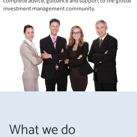
complete advice, guidance and support to the global
investment management community.
What we do