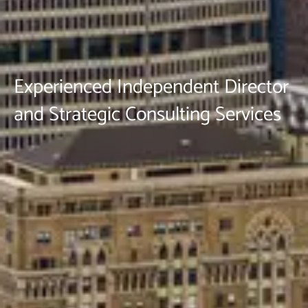
Experienced Independent Director
and Strategic Consulting Services