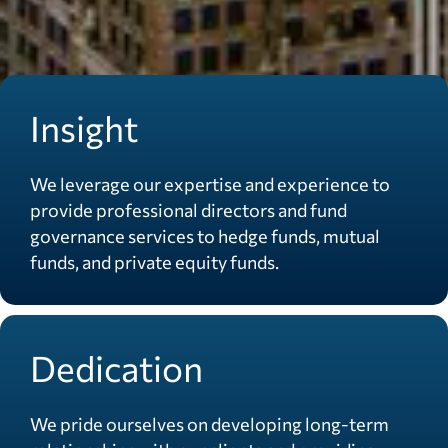
Insight
We leverage our expertise and experience to
provide professional directors and fund
governance services to hedge funds, mutual
funds, and private equity funds.
Dedication
We pride ourselves on developing long-term