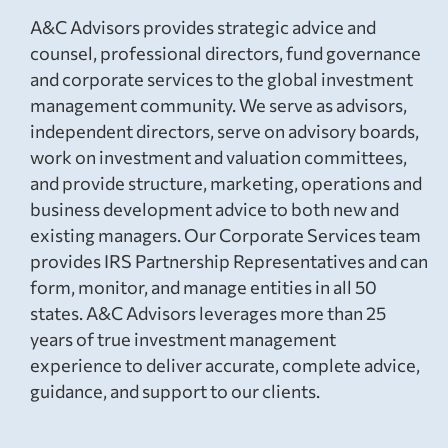
A&C Advisors provides strategic advice and
counsel, professional directors, fund governance
and corporate services to the global investment
management community. We serve as advisors,
independent directors, serve on advisory boards,
work on investment and valuation committees,
and provide structure, marketing, operations and
business development advice to both new and
existing managers. Our Corporate Services team
provides IRS Partnership Representatives and can
form, monitor, and manage entities in all 50
states. A&C Advisors leverages more than 25
years of true investment management
experience to deliver accurate, complete advice,
guidance, and support to our clients.