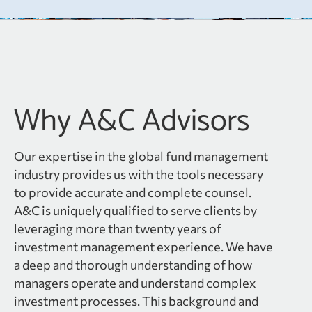
Why A&C Advisors
Our expertise in the global fund management
industry provides us with the tools necessary
to provide accurate and complete counsel.
A&C is uniquely qualified to serve clients by
leveraging more than twenty years of
investment management experience. We have
a deep and thorough understanding of how
managers operate and understand complex
investment processes. This background and