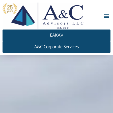
EAKAV
A&C Corporate Services