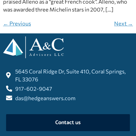
praised Alleno as a “great French cook”. Alleno, who
was awarded three Michelin stars in 2007, […]
←
Previous
Next
→
5645 Coral Ridge Dr, Suite 410, Coral Springs,
FL 33076
917-602-9047
das@hedgeanswers.com
Contact us