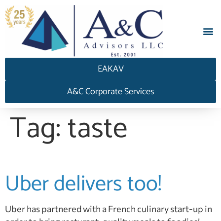
EAKAV
A&C Corporate Services
Tag:
taste
Uber delivers too!
Uber has partnered with a French culinary start-up in