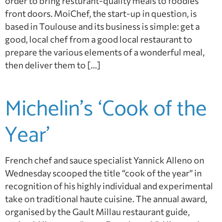
order to bring resturant-quality meals to foodies’
front doors. MoiChef, the start-up in question, is
based in Toulouse and its business is simple: get a
good, local chef from a good local restaurant to
prepare the various elements of a wonderful meal,
then deliver them to […]
Michelin’s ‘Cook of the
Year’
French chef and sauce specialist Yannick Alleno on
Wednesday scooped the title “cook of the year” in
recognition of his highly individual and experimental
take on traditional haute cuisine. The annual award,
organised by the Gault Millau restaurant guide,