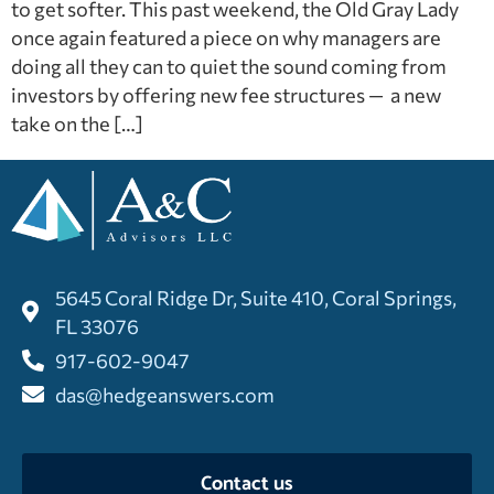
to get softer. This past weekend, the Old Gray Lady
once again featured a piece on why managers are
doing all they can to quiet the sound coming from
investors by offering new fee structures — a new
take on the […]
5645 Coral Ridge Dr, Suite 410, Coral Springs,
FL 33076
917-602-9047
das@hedgeanswers.com
Contact us