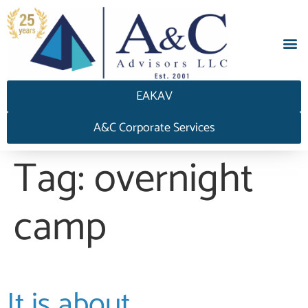
EAKAV
A&C Corporate Services
Tag:
overnight
camp
It is about