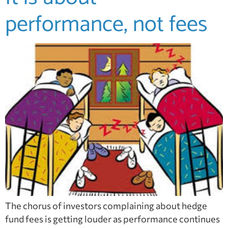
performance, not fees
The chorus of investors complaining about hedge
fund fees is getting louder as performance continues