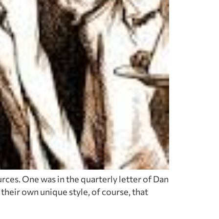
rces. One was in the quarterly letter of Dan
heir own unique style, of course, that