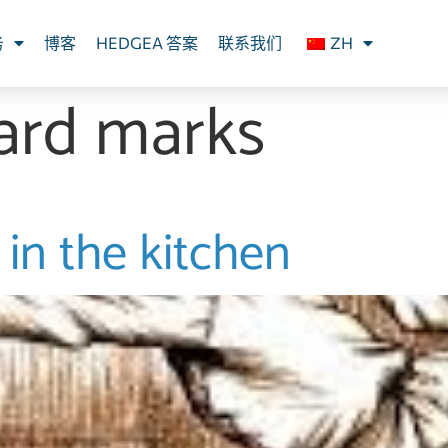
务
博客
HEDGEA 答案
联系我们
ZH
ard marks
in the kitchen