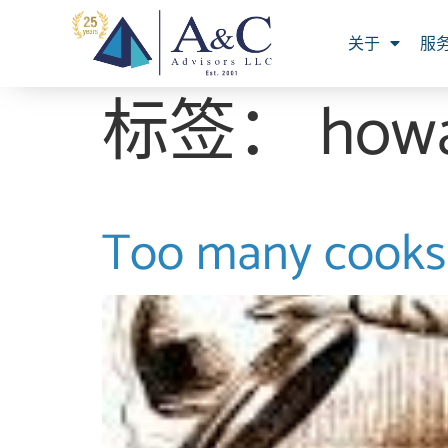
关于
服
标签：
how
Too many cooks 