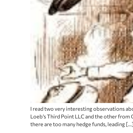
I read two very interesting observations ab
Loeb’s Third Point LLC and the other from O
there are too many hedge funds, leading […