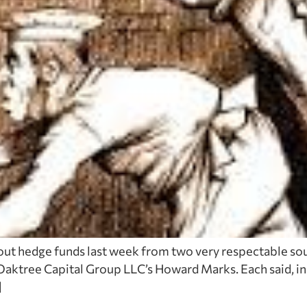
out hedge funds last week from two very respectable sou
aktree Capital Group LLC’s Howard Marks. Each said, in t
]