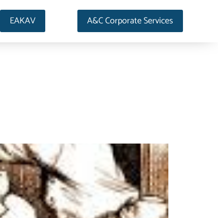
EAKAV
A&C Corporate Services