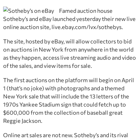
Famed auction house
Sotheby’s and eBay launched yesterday their new live
online auction site, live.ebay.com/lvx/sothebys.
The site, hosted by eBay, will allow collectors to bid
on auctions in New York from anywhere in the world
as they happen, access live streaming audio and video
of the sales, and view items for sale.
The first auctions on the platform will begin on April
1 (that’s no joke) with photographs and a themed
New York sale that will include the 13 letters of the
1970s Yankee Stadium sign that could fetch up to
$600,000 from the collection of baseball great
Reggie Jackson.
Online art sales are not new. Sotheby’s and its rival