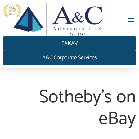
EAKAV
A&C Corporate Services
Sotheby’s on
eBay