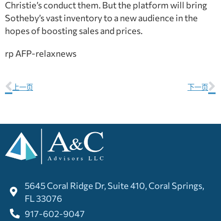
Christie’s conduct them. But the platform will bring
Sotheby’s vast inventory to a new audience in the
hopes of boosting sales and prices.
rp AFP-relaxnews
上一页
下一页
5645 Coral Ridge Dr, Suite 410, Coral Springs,
FL 33076
917-602-9047