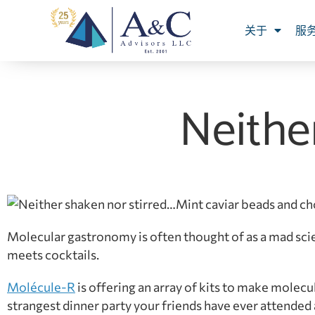
关于
服
Neithe
Mint caviar beads and ch
Molecular gastronomy is often thought of as a mad sci
meets cocktails.
Molécule-R
is offering an array of kits to make molec
strangest dinner party your friends have ever attended 