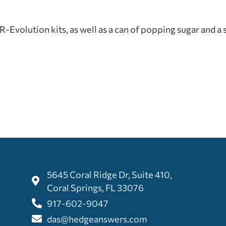
Evolution kits, as well as a can of popping sugar and a 
5645 Coral Ridge Dr, Suite 410,
Coral Springs, FL 33076
917-602-9047
das@hedgeanswers.com