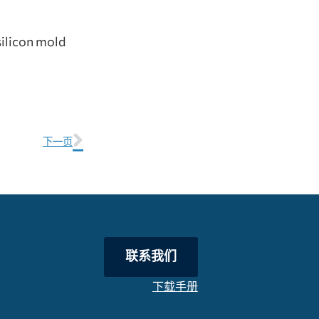
silicon mold
下一页
联系我们
下载手册