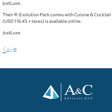
JustLuxe.
Their R-Evolution Pack comes with Cuisine & Cocktail R-
(USD 116.45 + taxes) is available online.
JustLuxe
上一页