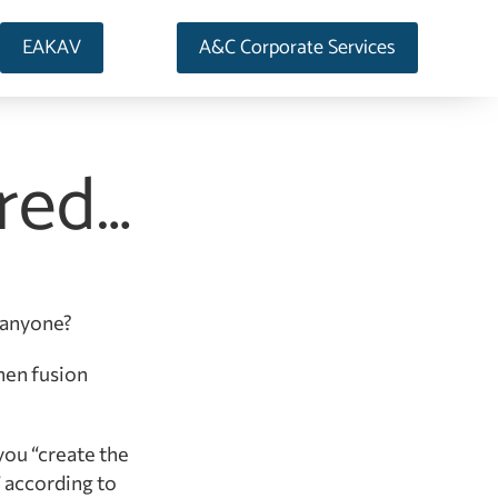
EAKAV
A&C Corporate Services
rred…
, anyone?
hen fusion
you “create the
” according to