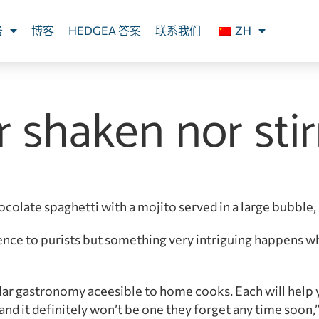
务
博客
HEDGEA 答案
联系我们
ZH
r shaken nor sti
ocolate spaghetti with a mojito served in a large bubble
ence to purists but something very intriguing happens w
ular gastronomy aceesible to home cooks. Each will help 
and it definitely won’t be one they forget any time soon,