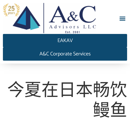
EAKAV
A&C Corporate Services
今夏在日本畅饮
鳗鱼