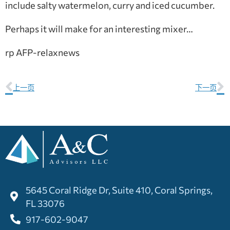
include salty watermelon, curry and iced cucumber.
Perhaps it will make for an interesting mixer…
rp AFP-relaxnews
上一页
下一页
5645 Coral Ridge Dr, Suite 410, Coral Springs,
FL 33076
917-602-9047