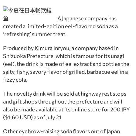
A Japanese company has
created a limited-edition eel-flavored soda as a
‘refreshing’ summer treat.
Produced by Kimura Inryou, a company based in
Shizuoka Prefecture, which is famous for its unagi
(eel), the drink is made of eel extract and bottles the
salty, fishy, savory flavor of grilled, barbecue eel in a
fizzy cola.
The novelty drink will be sold at highway rest stops
and gift shops throughout the prefecture and will
also be made available at its online store for 200 JPY
($1.60 USD) as of July 21.
Other eyebrow-raising soda flavors out of Japan