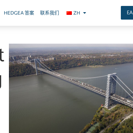
E
HEDGEA 答案
联系我们
ZH
t
g