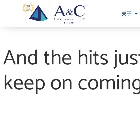
关于
And the hits jus
keep on comin