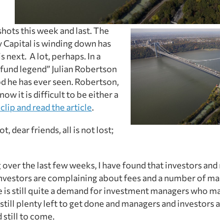
hots this week and last. The
y Capital is winding down has
 next. A lot, perhaps. In a
 fund legend” Julian Robertson
iod he has ever seen. Robertson,
w it is difficult to be either a
clip and read the article
.
 dear friends, all is not lost;
 over the last few weeks, I have found that investors an
 investors are complaining about fees and a number of m
ere is still quite a demand for investment managers who
still plenty left to get done and managers and investors a
d still to come.