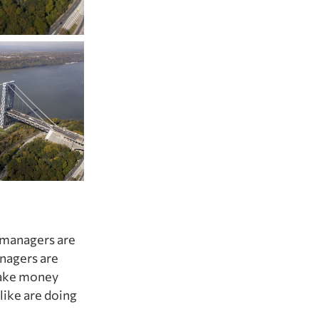
d managers are
anagers are
 make money
like are doing