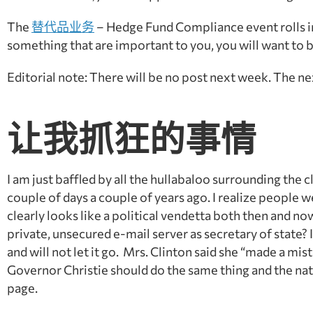
The
替代品业务
– Hedge Fund Compliance event rolls 
something that are important to you, you will want to 
Editorial note: There will be no post next week. The ne
让我抓狂的事情
I am just baffled by all the hullabaloo surrounding the
couple of days a couple of years ago. I realize people 
clearly looks like a political vendetta both then and no
private, unsecured e-mail server as secretary of state? I
and will not let it go. Mrs. Clinton said she “made a m
Governor Christie should do the same thing and the nati
page.