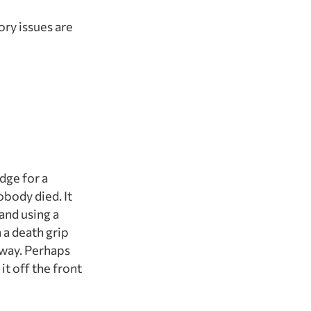
ory issues are
dge for a
obody died. It
and using a
 a death grip
away. Perhaps
it off the front