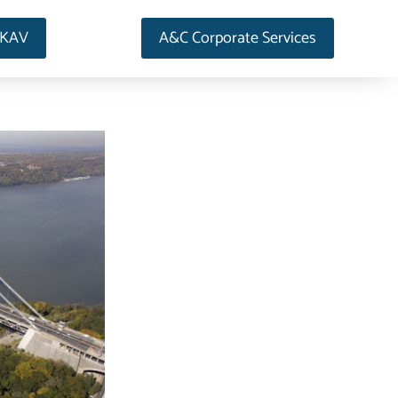
AKAV
A&C Corporate Services