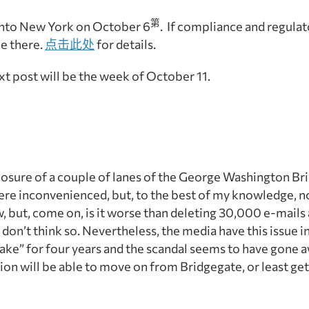
第
into New York on October 6
. If compliance and regulat
be there.
点击此处
for details.
xt post will be the week of
October 11
.
 closure of a couple of lanes of the George Washington Bri
were inconvenienced, but, to the best of my knowledge, n
w, but, come on, is it worse than deleting 30,000 e-mails 
 don’t think so. Nevertheless, the media have this issue in
istake” for four years and the scandal seems to have gone 
on will be able to move on from Bridgegate, or least get 