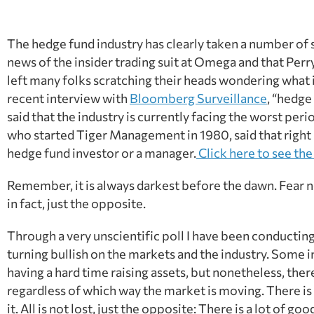
The hedge fund industry has clearly taken a number of s
news of the insider trading suit at Omega and that Perr
left many folks scratching their heads wondering what is
recent interview with
Bloomberg Surveillance
, “hedge
said that the industry is currently facing the worst per
who started Tiger Management in 1980, said that right no
hedge fund investor or a manager.
Click here to see the 
Remember, it is always darkest before the dawn. Fear not,
in fact, just the opposite.
Through a very unscientific poll I have been conducting
turning bullish on the markets and the industry. Some
having a hard time raising assets, but nonetheless, th
regardless of which way the market is moving. There is 
it. All is not lost, just the opposite: There is a lot of goo