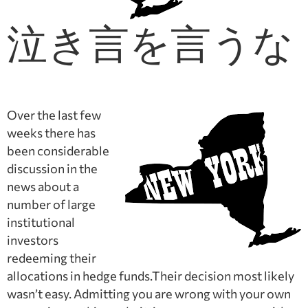
泣き言を言うな
Over the last few
weeks there has
been considerable
discussion in the
news about a
number of large
institutional
investors
redeeming their
allocations in hedge funds.Their decision most likely
wasn’t easy. Admitting you are wrong with your own