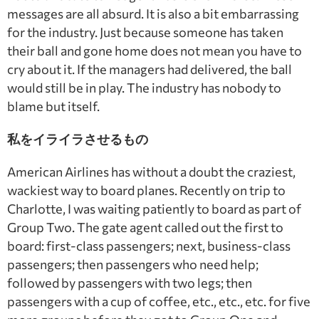
messages are all absurd. It is also a bit embarrassing
for the industry. Just because someone has taken
their ball and gone home does not mean you have to
cry about it. If the managers had delivered, the ball
would still be in play. The industry has nobody to
blame but itself.
私をイライラさせるもの
American Airlines has without a doubt the craziest,
wackiest way to board planes. Recently on trip to
Charlotte, I was waiting patiently to board as part of
Group Two. The gate agent called out the first to
board: first-class passengers; next, business-class
passengers; then passengers who need help;
followed by passengers with two legs; then
passengers with a cup of coffee, etc., etc., etc. for five