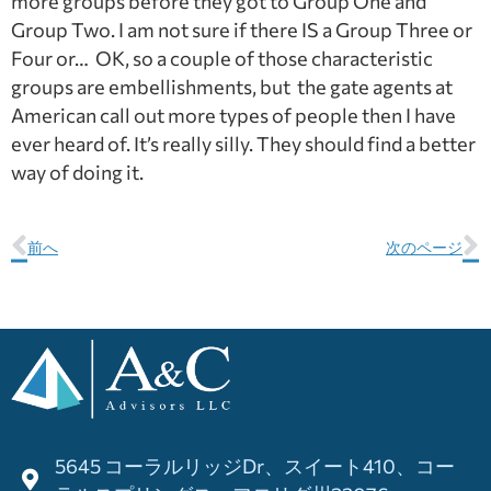
more groups before they got to Group One and
Group Two. I am not sure if there IS a Group Three or
Four or… OK, so a couple of those characteristic
groups are embellishments, but the gate agents at
American call out more types of people then I have
ever heard of. It’s really silly. They should find a better
way of doing it.
前へ
次のページ
5645 コーラルリッジDr、スイート410、コー