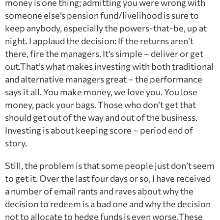
money is one thing; admitting you were wrong with
someone else’s pension fund/livelihood is sure to
keep anybody, especially the powers-that-be, up at
night. I applaud the decision: If the returns aren’t
there, fire the managers. It’s simple – deliver or get
out.That’s what makes investing with both traditional
and alternative managers great – the performance
says it all. You make money, we love you. You lose
money, pack your bags. Those who don’t get that
should get out of the way and out of the business.
Investing is about keeping score – period end of
story.
Still, the problem is that some people just don’t seem
to get it. Over the last four days or so, I have received
a number of email rants and raves about why the
decision to redeem is a bad one and why the decision
not to allocate to hedge funds is even worse.These