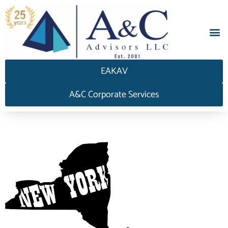
EAKAV
A&C Corporate Services