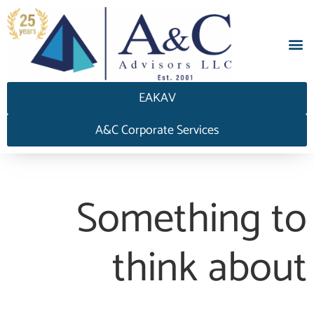
EAKAV
A&C Corporate Services
Something to
think about