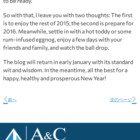
to be ready.
So with that, I leave you with two thoughts: The first
is to enjoy the rest of 2015; the second is prepare for
2016. Meanwhile, settle in with a hot toddy or some
rum-infused eggnog, enjoy a few days with your
friends and family, and watch the ball drop.
The blog will return in early January with its standard
wit and wisdom. In the meantime, all the best for a
happy, healthy and prosperous New Year!
前へ
次のページ