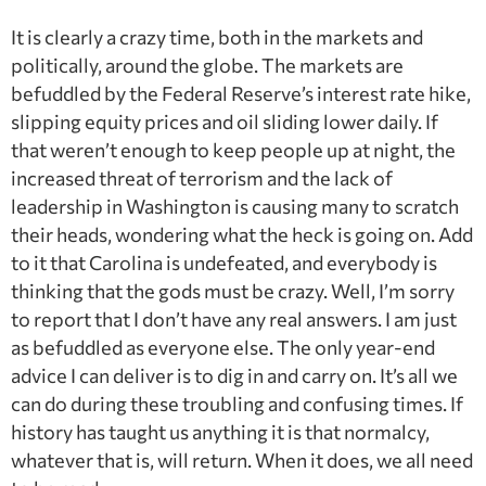
It is clearly a crazy time, both in the markets and
politically, around the globe. The markets are
befuddled by the Federal Reserve’s interest rate hike,
slipping equity prices and oil sliding lower daily. If
that weren’t enough to keep people up at night, the
increased threat of terrorism and the lack of
leadership in Washington is causing many to scratch
their heads, wondering what the heck is going on. Add
to it that Carolina is undefeated, and everybody is
thinking that the gods must be crazy. Well, I’m sorry
to report that I don’t have any real answers. I am just
as befuddled as everyone else. The only year-end
advice I can deliver is to dig in and carry on. It’s all we
can do during these troubling and confusing times. If
history has taught us anything it is that normalcy,
whatever that is, will return. When it does, we all need