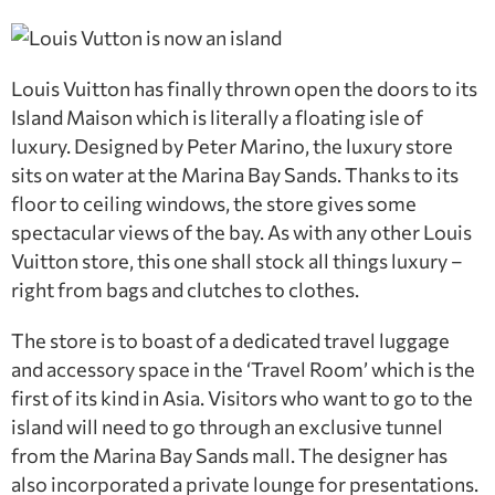
Louis Vuitton has finally thrown open the doors to its
Island Maison which is literally a floating isle of
luxury. Designed by Peter Marino, the luxury store
sits on water at the Marina Bay Sands. Thanks to its
floor to ceiling windows, the store gives some
spectacular views of the bay. As with any other Louis
Vuitton store, this one shall stock all things luxury –
right from bags and clutches to clothes.
The store is to boast of a dedicated travel luggage
and accessory space in the ‘Travel Room’ which is the
first of its kind in Asia. Visitors who want to go to the
island will need to go through an exclusive tunnel
from the Marina Bay Sands mall. The designer has
also incorporated a private lounge for presentations.