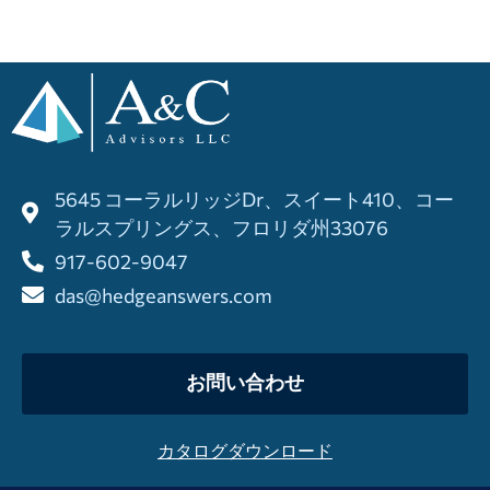
5645 コーラルリッジDr、スイート410、コー
ラルスプリングス、フロリダ州33076
917-602-9047
das@hedgeanswers.com
お問い合わせ
カタログダウンロード