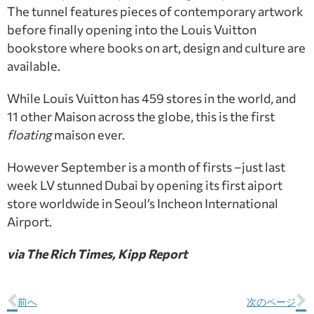
The tunnel features pieces of contemporary artwork
before finally opening into the Louis Vuitton
bookstore where books on art, design and culture are
available.
While Louis Vuitton has 459 stores in the world, and
11 other Maison across the globe, this is the first
floating
maison ever.
However September is a month of firsts –just last
week LV stunned Dubai by opening its first aiport
store worldwide in Seoul’s Incheon International
Airport.
via The Rich Times, Kipp Report
前へ
次のページ