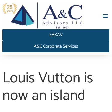
EAKAV
A&C Corporate Services
Louis Vutton is
now an island