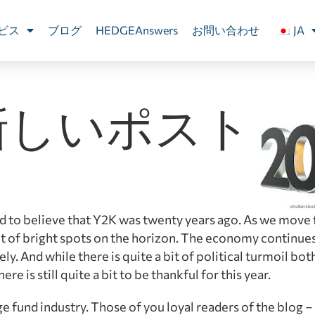
ビス
ブログ
HEDGEAnswers
お問い合わせ
JA
新しいポスト
 hard to believe that Y2K was twenty years ago. As we move
t of bright spots on the horizon. The economy continues
. And while there is quite a bit of political turmoil bot
re is still quite a bit to be thankful for this year.
e fund industry. Those of you loyal readers of the blog –