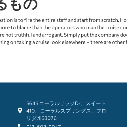
るもの
ion is to fire the entire staff and start from scratch. H
 more to blame than the operators who man the cruise c
are not truthful and arrogant. Simply put the company do
ing on taking a cruise look elsewhere – there are other fi
5645 コーラルリッジDr、スイート
410、コーラルスプリングス、フロ
リダ州33076
917-602-9047