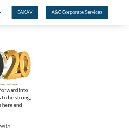
EAKAV
A&C Corporate Services
 forward into
 to be strong;
h here and
 with