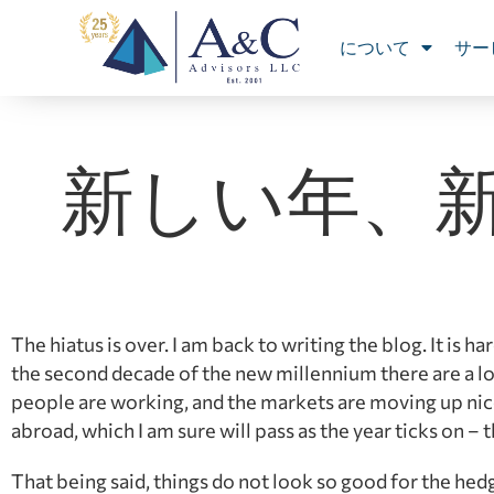
について
サー
新しい年、
The hiatus is over. I am back to writing the blog. It is
the second decade of the new millennium there are a lo
people are working, and the markets are moving up nicely
abroad, which I am sure will pass as the year ticks on – the
That being said, things do not look so good for the hedg