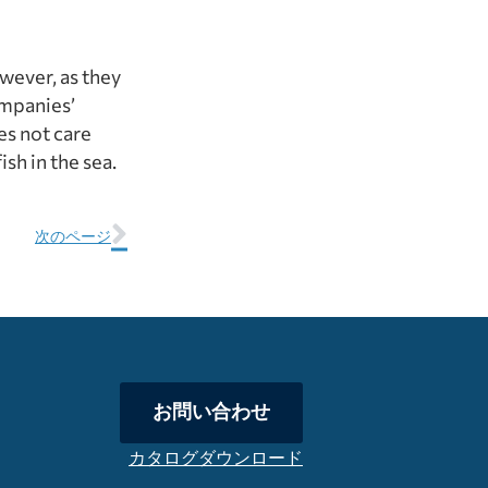
owever, as they
ompanies’
es not care
sh in the sea.
次のページ
お問い合わせ
カタログダウンロード