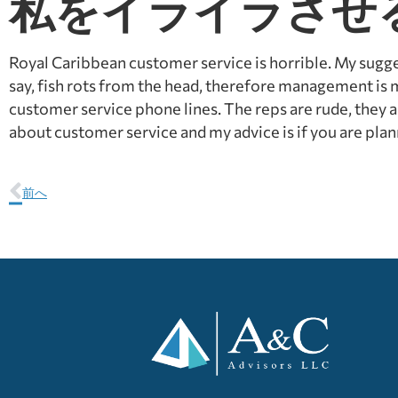
私をイライラさせ
Royal Caribbean customer service is horrible. My suggest
say, fish rots from the head, therefore management is
customer service phone lines. The reps are rude, they 
about customer service and my advice is if you are plann
前へ