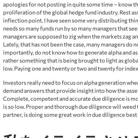
apologies for not posting in quite some time – know th
proliferation of the global hedge fund industry. Rest assur
inflection point. I have seen some very distributing th
needs so many funds run by so many managers that seem t
managers are supposed to zig when the markets zag an
Lately, that has not been the case, many managers do 
importantly, do not know how to generate alpha and a
rather something that is being brought to light as glob
low. Paying one and twenty or two and twenty for index
Investors really need to focus on alpha generation whe
demand answers that provide insight into how the ass
Complete, competent and accurate due diligence is mor
is so low. Proper and thorough due diligence will weed
partner, is doing some great work in due diligence bes