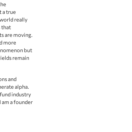
the
t a true
world really
 that
ts are moving.
nd more
phenomenon but
yields remain
ons and
erate alpha.
fund industry
I am a founder