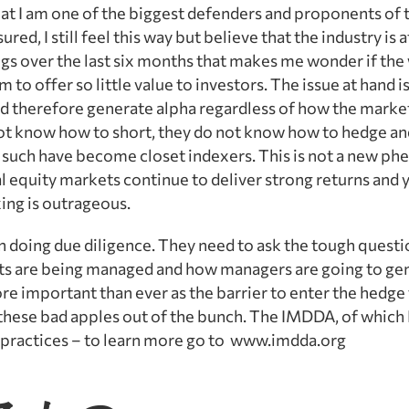
at I am one of the biggest defenders and proponents of 
ed, I still feel this way but believe that the industry is a
ings over the last six months that makes me wonder if the 
o offer so little value to investors. The issue at hand is
d therefore generate alpha regardless of how the marke
not know how to short, they do not know how to hedge a
s such have become closet indexers. This is not a new 
al equity markets continue to deliver strong returns and 
ing is outrageous.
n doing due diligence. They need to ask the tough questi
ets are being managed and how managers are going to gen
e important than ever as the barrier to enter the hedge 
 these bad apples out of the bunch. The IMDDA, of which 
t practices – to learn more go to www.imdda.org