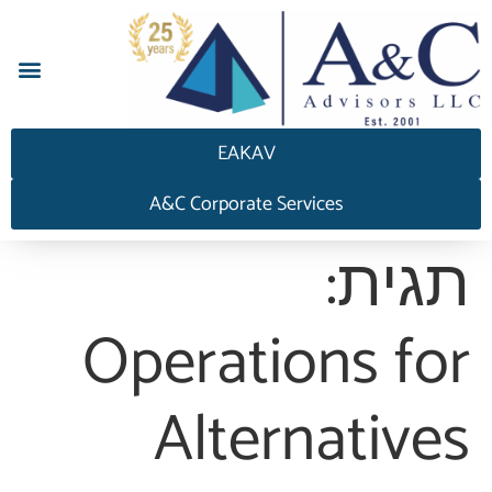
EAKAV
A&C Corporate Services
תגית:
Operations for
Alternatives