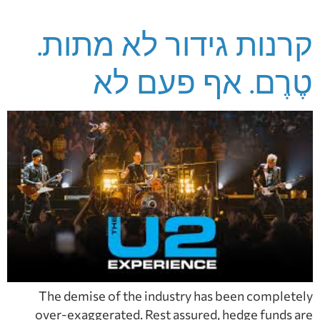
קרנות גידור לא מתות.
טֶרֶם. אף פעם לא
The demise of the industry has been completely
over-exaggerated. Rest assured, hedge funds are