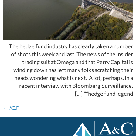
The hedge fund industry has clearly taken a number
of shots this week and last. The news of the insider
trading suit at Omega and that Perry Capital is
winding down has left many folks scratching their
heads wondering what is next. A lot, perhaps. In a
recent interview with Bloomberg Surveillance,
“hedge fund legend” […]
←
הבא