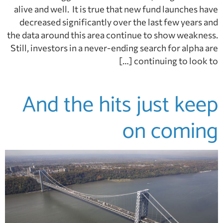
alive and well. It is true that new fund launches have
decreased significantly over the last few years and
the data around this area continue to show weakness.
Still, investors in a never-ending search for alpha are
continuing to look to […]
And the hits just keep
on coming