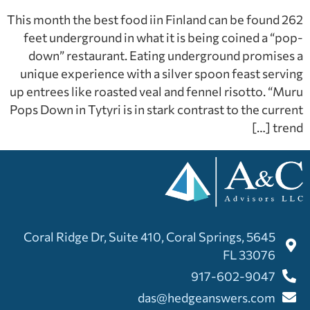
This month the best food iin Finland can be found 262
feet underground in what it is being coined a “pop-
down” restaurant. Eating underground promises a
unique experience with a silver spoon feast serving
up entrees like roasted veal and fennel risotto. “Muru
Pops Down in Tytyri is in stark contrast to the current
trend […]
5645 Coral Ridge Dr, Suite 410, Coral Springs,
FL 33076
917-602-9047
das@hedgeanswers.com