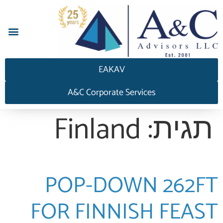
EAKAV
A&C Corporate Services
Finland
תגית:
POP-DOWN 262FT
FOR FINNISH FEAST