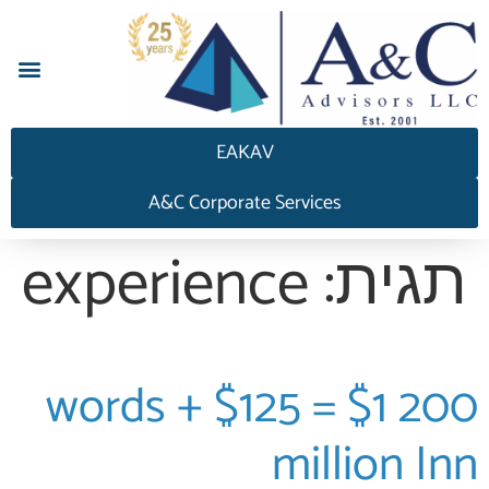
EAKAV
A&C Corporate Services
experience
תגית:
200 words + $125 = $1
million Inn