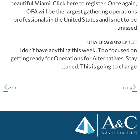
beautiful Miami. Click here to register. Once again,
OFA will be the largest gathering operations
professionals in the United States and is not to be
missed.
דברים שמשגעים אותי
I don’t have anything this week. Too focused on
getting ready for Operations for Alternatives. Stay
tuned: This is going to change.
הַבָּא
קוֹדֵם