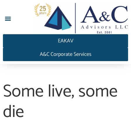
EAKAV
A&C Corporate Services
Some live, some
die