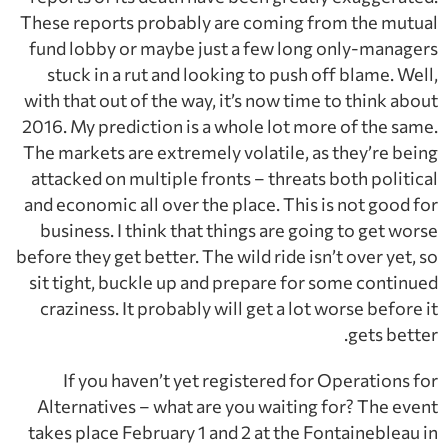
These reports probably are coming from the mutual
fund lobby or maybe just a few long only-managers
stuck in a rut and looking to push off blame. Well,
with that out of the way, it’s now time to think about
2016. My prediction is a whole lot more of the same.
The markets are extremely volatile, as they’re being
attacked on multiple fronts – threats both political
and economic all over the place. This is not good for
business. I think that things are going to get worse
before they get better. The wild ride isn’t over yet, so
sit tight, buckle up and prepare for some continued
craziness. It probably will get a lot worse before it
gets better.
If you haven’t yet registered for Operations for
Alternatives – what are you waiting for? The event
takes place February 1 and 2 at the Fontainebleau in