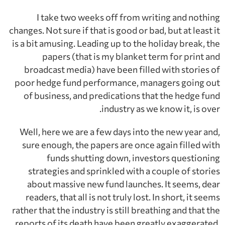
I take two weeks off from writing and nothing
changes. Not sure if that is good or bad, but at least it
is a bit amusing. Leading up to the holiday break, the
papers (that is my blanket term for print and
broadcast media) have been filled with stories of
poor hedge fund performance, managers going out
of business, and predications that the hedge fund
industry as we know it, is over.
Well, here we are a few days into the new year and,
sure enough, the papers are once again filled with
funds shutting down, investors questioning
strategies and sprinkled with a couple of stories
about massive new fund launches. It seems, dear
readers, that all is not truly lost. In short, it seems
rather that the industry is still breathing and that the
reports of its death have been greatly exaggerated.