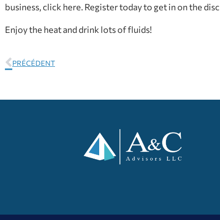
business, click here. Register today to get in on the dis
Enjoy the heat and drink lots of fluids!
PRÉCÉDENT