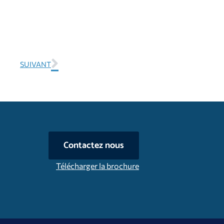
SUIVANT
Contactez nous
Télécharger la brochure