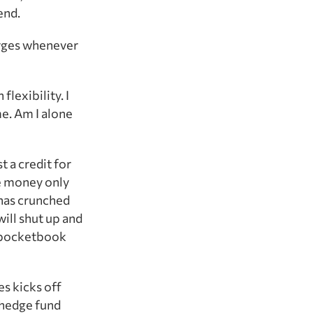
end.
harges whenever
flexibility. I
me. Am I alone
t a credit for
he money only
has crunched
ill shut up and
r pocketbook
s kicks off
 hedge fund