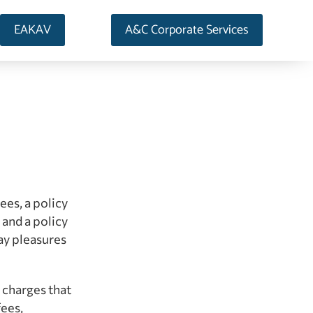
EAKAV
A&C Corporate Services
ees, a policy
 and a policy
ay pleasures
l charges that
fees,