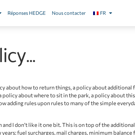
Réponses HEDGE
Nous contacter
FR
licy…
cy about how to return things, a policy about additional f
policy about where to sit in the park, a policy about this
now adding rules upon rules to many of the simple everyd
 and I don’t like it one bit. This is on top of the additiona
 years: fuel surcharges, mail charges, minimum balance 