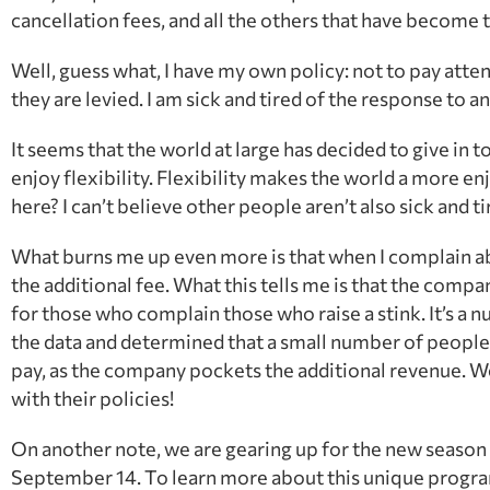
cancellation fees, and all the others that have become 
Well, guess what, I have my own policy: not to pay atte
they are levied. I am sick and tired of the response to anyt
It seems that the world at large has decided to give in to 
enjoy flexibility. Flexibility makes the world a more enj
here? I can’t believe other people aren’t also sick and t
What burns me up even more is that when I complain about
the additional fee. What this tells me is that the compa
for those who complain those who raise a stink. It’s
the data and determined that a small number of people 
pay, as the company pockets the additional revenue. W
with their policies!
On another note, we are gearing up for the new seaso
September 14. To learn more about this unique progra