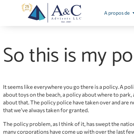
A propos de
So this is my po
It seems like everywhere you go there is a policy. A poli
about toys on the beach, a policy about where to park, a 
about that. The policy police have taken over and are 
that we’ve always taken for granted.
The policy problem, as I think of it, has swept the nation
many corporations have come up with over the last few