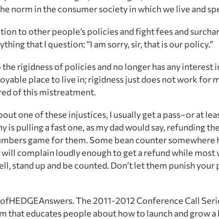
the norm in the consumer society in which we live and sp
ntion to other people’s policies and fight fees and surc
hing that I question: “I am sorry, sir, that is our policy.”
the rigidness of policies and no longer has any interest in 
oyable place to live in; rigidness just does not work for 
ired of this mistreatment.
 one of these injustices, I usually get a pass–or at leas
ny is pulling a fast one, as my dad would say, refunding t
 a numbers game for them. Some bean counter somewhere 
will complain loudly enough to get a refund while most w
ell, stand up and be counted. Don’t let them punish you
n ofHEDGEAnswers. The 2011-2012 Conference Call Serie
m that educates people about how to launch and grow a