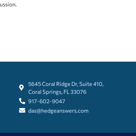
cussion.
5645 Coral Ridge Dr, Suite 410,
Coral Springs, FL 33076
917-602-9047
das@hedgeanswers.com