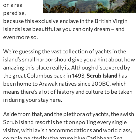
on a real
paradise,
because this exclusive enclave in the British Virgin
Islands is as beautiful as you can only dream – and
even more so.
We’re guessing the vast collection of yachts in the
island’s small harbor should give you a hint about how
amazing this place really is. Although discovered by
the great Columbus back in 1493,
Scrub Island
has
been home to Arawak natives since 200BC, which
means there’s a lot of history and culture to be taken
in during your stay here.
Aside from that, and the plethora of yachts, the swish
Scrub Island resort is bent on spoiling every single
visitor, with lavish accommodations and world class,
complemented by the azure blue Caribbean Sea.