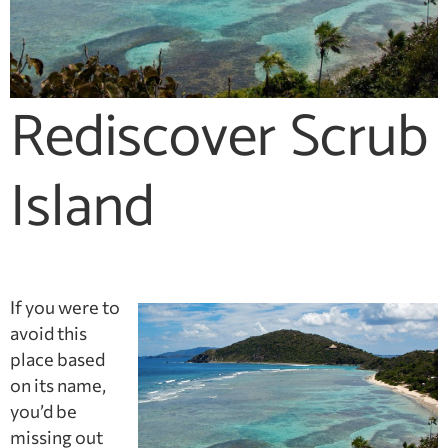
Rediscover Scrub
Island
If you were to
avoid this
place based
on its name,
you’d be
missing out