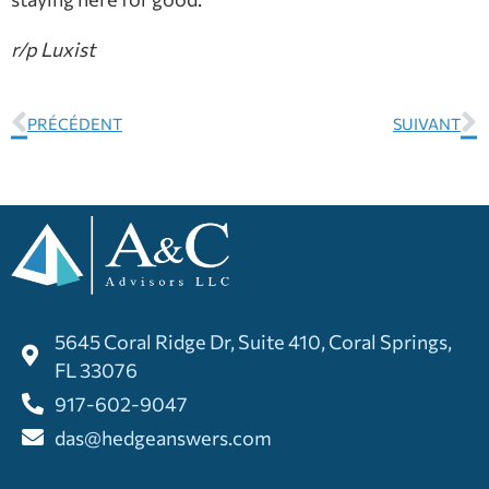
r/p Luxist
PRÉCÉDENT
SUIVANT
5645 Coral Ridge Dr, Suite 410, Coral Springs,
FL 33076
917-602-9047
das@hedgeanswers.com