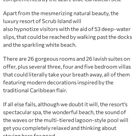
Apart from the mesmerizing natural beauty, the
luxury resort of Scrub Island will
also hypnotize visitors with the aid of 53 deep-water
slips, that could be reached by walking past the docks
and the sparkling white beach.
There are 26 gorgeous rooms and 26 lavish suites on
offer, plus several three, four and five bedroom villas
that could literally take your breath away, all of them
featuring modern decorations inspired by the
traditional Caribbean flair.
If all else fails, although we doubt it will, the resort’s
spectacular spa, the wonderful beach, the sound of
the waves or the multi-tiered lagoon-style pool will
get you completely relaxed and thinking about
staying here for good.