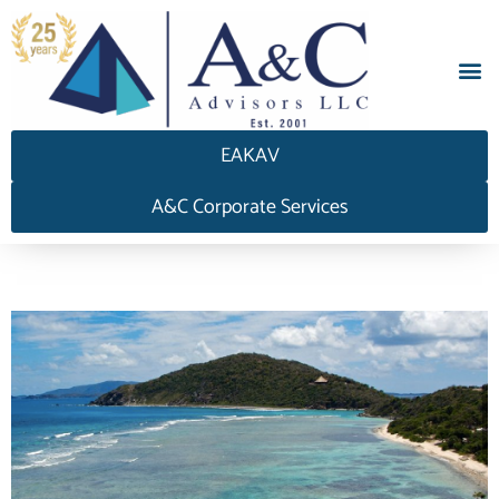
EAKAV
A&C Corporate Services