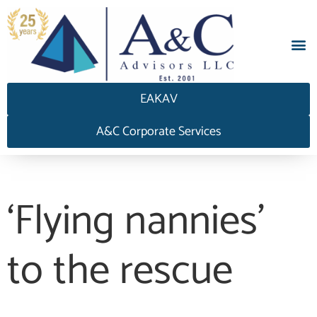
EAKAV
A&C Corporate Services
‘Flying nannies’
to the rescue