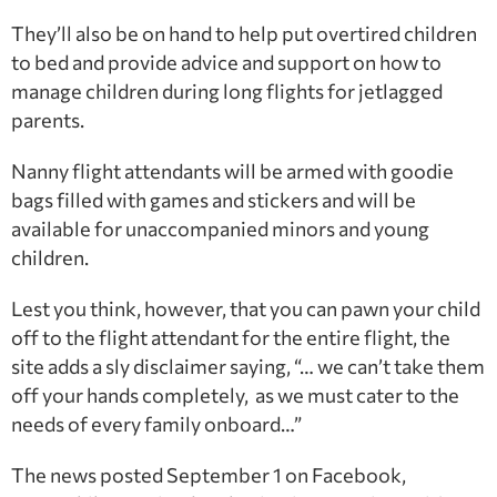
They’ll also be on hand to help put overtired children
to bed and provide advice and support on how to
manage children during long flights for jetlagged
parents.
Nanny flight attendants will be armed with goodie
bags filled with games and stickers and will be
available for unaccompanied minors and young
children.
Lest you think, however, that you can pawn your child
off to the flight attendant for the entire flight, the
site adds a sly disclaimer saying, “… we can’t take them
off your hands completely, as we must cater to the
needs of every family onboard…”
The news posted September 1 on Facebook,