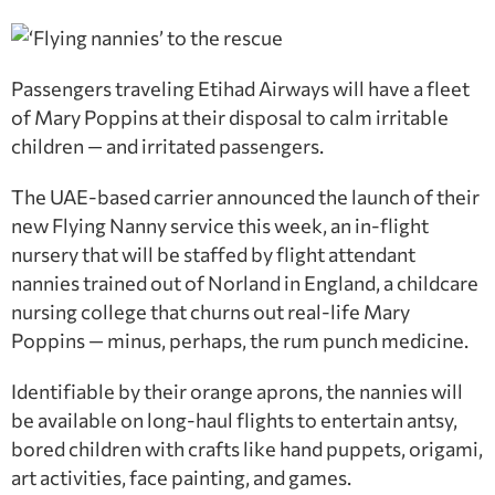
Passengers traveling Etihad Airways will have a fleet
of Mary Poppins at their disposal to calm irritable
children — and irritated passengers.
The UAE-based carrier announced the launch of their
new Flying Nanny service this week, an in-flight
nursery that will be staffed by flight attendant
nannies trained out of Norland in England, a childcare
nursing college that churns out real-life Mary
Poppins — minus, perhaps, the rum punch medicine.
Identifiable by their orange aprons, the nannies will
be available on long-haul flights to entertain antsy,
bored children with crafts like hand puppets, origami,
art activities, face painting, and games.