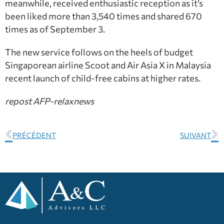
meanwhile, received enthusiastic reception as it’s
been liked more than 3,540 times and shared 670
times as of September 3.
The new service follows on the heels of budget
Singaporean airline Scoot and Air Asia X in Malaysia
recent launch of child-free cabins at higher rates.
repost AFP-relaxnews
PRÉCÉDENT
SUIVANT