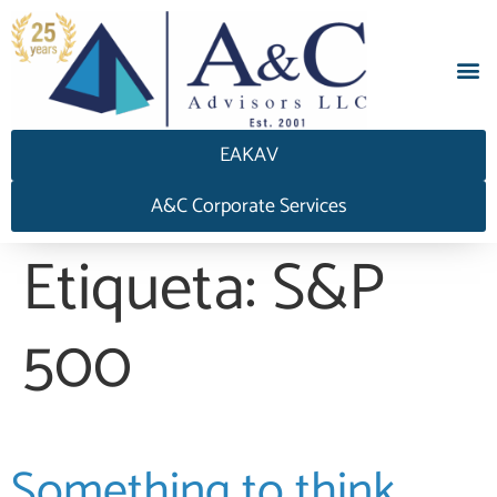
EAKAV
A&C Corporate Services
Etiqueta:
S&P
500
Something to think