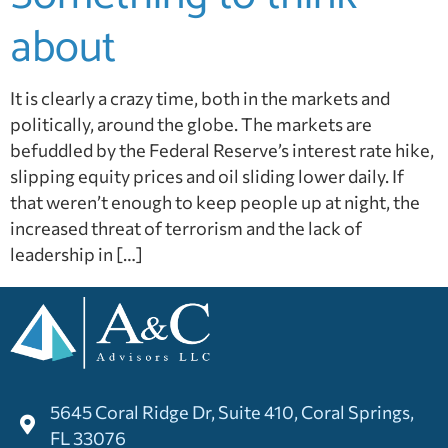
about
It is clearly a crazy time, both in the markets and
politically, around the globe. The markets are
befuddled by the Federal Reserve’s interest rate hike,
slipping equity prices and oil sliding lower daily. If
that weren’t enough to keep people up at night, the
increased threat of terrorism and the lack of
leadership in […]
5645 Coral Ridge Dr, Suite 410, Coral Springs,
FL 33076