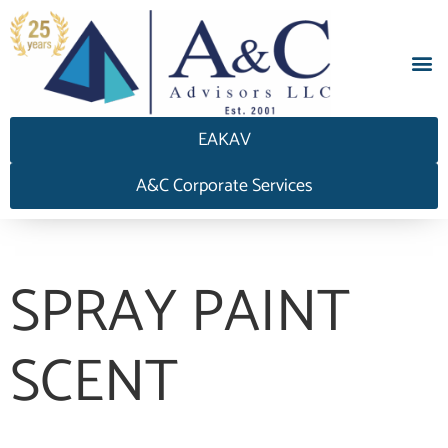
EAKAV
A&C Corporate Services
SPRAY PAINT
SCENT