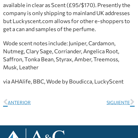
available in clear as Scent (£95/$170). Presently the
company is only shipping to mainland UK addresses
but Luckyscent.com allows for other e-shoppers to
get a can and samples of the perfume.
Wode scent notes include: Juniper, Cardamon,
Nutmeg, Clary Sage, Corriander, Angelica Root,
Saffron, Tonka Bean, Styrax, Amber, Treemoss,
Musk, Leather
via AHAlife, BBC, Wode by Boudicca, LuckyScent
ANTERIOR
SIGUIENTE