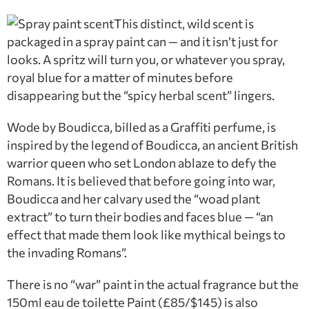
This distinct, wild scent is
packaged in a spray paint can — and it isn’t just for
looks. A spritz will turn you, or whatever you spray,
royal blue for a matter of minutes before
disappearing but the “spicy herbal scent” lingers.
Wode by Boudicca, billed as a Graffiti perfume, is
inspired by the legend of Boudicca, an ancient British
warrior queen who set London ablaze to defy the
Romans. It is believed that before going into war,
Boudicca and her calvary used the “woad plant
extract” to turn their bodies and faces blue — “an
effect that made them look like mythical beings to
the invading Romans”.
There is no “war” paint in the actual fragrance but the
150ml eau de toilette Paint (£85/$145) is also