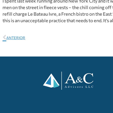
I spent last week running around New York City and it wa
men on the street in fleece vests – the chill coming off
refill charge Le Bateau Ivre, a French bistro on the East
this is an unacceptable practice that needs to end. It’s 
ANTERIOR