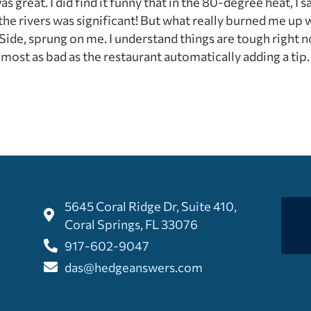
s great. I did find it funny that in the 80-degree heat, I
 the rivers was significant! But what really burned me up w
 Side, sprung on me. I understand things are tough right no
almost as bad as the restaurant automatically adding a tip
5645 Coral Ridge Dr, Suite 410,
Coral Springs, FL 33076
917-602-9047
das@hedgeanswers.com