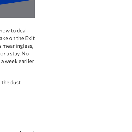
 how to deal
ake on the Exit
as meaningless,
or a stay. No
 a week earlier
 the dust