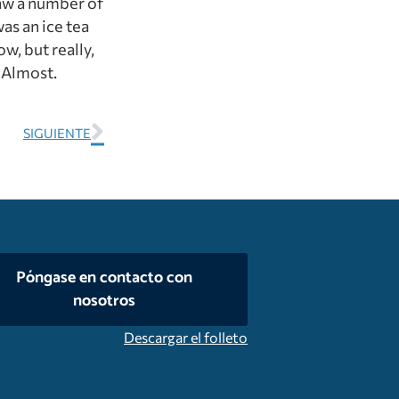
 saw a number of
as an ice tea
w, but really,
. Almost.
SIGUIENTE
Póngase en contacto con
nosotros
Descargar el folleto