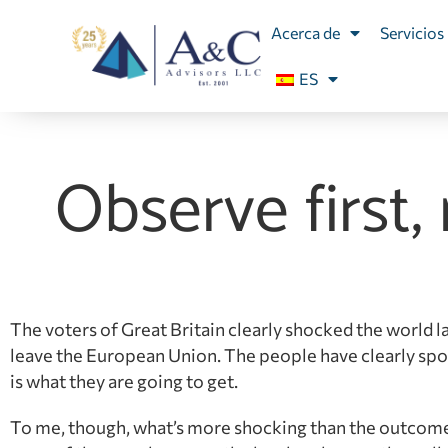
Acerca de
Servicios
ES
Observe first,
The voters of Great Britain clearly shocked the world la
leave the European Union. The people have clearly sp
is what they are going to get.
To me, though, what’s more shocking than the outcome o