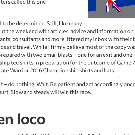
ters called this one
 to be determined. Still, like many
t the weekend with articles, advice and information on
ants, consultants and more littered my inbox with their t
s and travel. While I firmly believe most of the copy w
 prepared with two email blasts – one for an exit and one f
hip tee shirts in preparation for the outcome of Game 7
tate Warrior 2016 Championship shirts and hats.
t – do nothing. Wait. Be patient and act accordingly once
rt. Slow and steady will win this race.
en loco