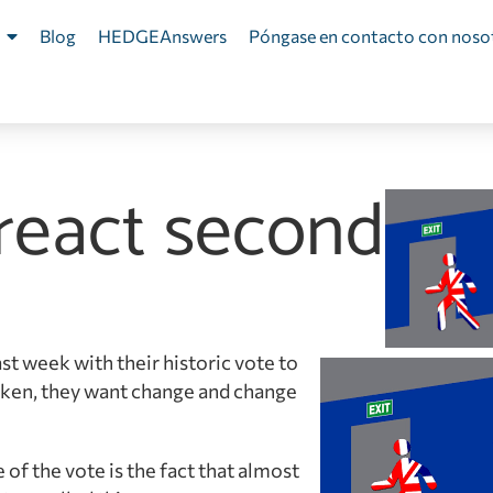
Blog
HEDGEAnswers
Póngase en contacto con noso
 react second
st week with their historic vote to
oken, they want change and change
f the vote is the fact that almost