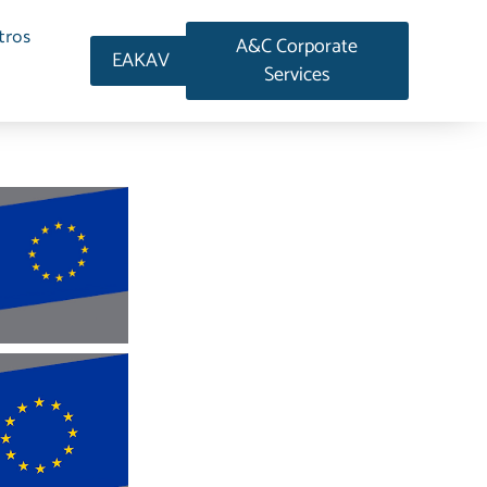
tros
A&C Corporate
EAKAV
Services