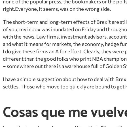
none of the popular press, the bookmakers or the polls
right.Everyone, it seems, was on the wrong side.
The short-term and long-term effects of Brexit are still
of you, my inbox was inundated
on Friday
and throughou
with the news. Law firms, investment advisors, account
and what it means for markets, the economy, hedge fund
I do give these firms an A for effort. Clearly, they were
different than the good folks who print NBA champions
– somewhere out there is a warehouse full of Golden S
I have a simple suggestion about how to deal with Brexi
settles. Those who move too quickly are bound to get hu
Cosas que me vuelv