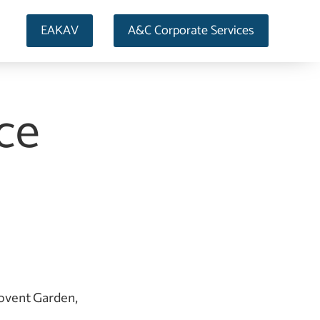
EAKAV
A&C Corporate Services
nce
Covent Garden,