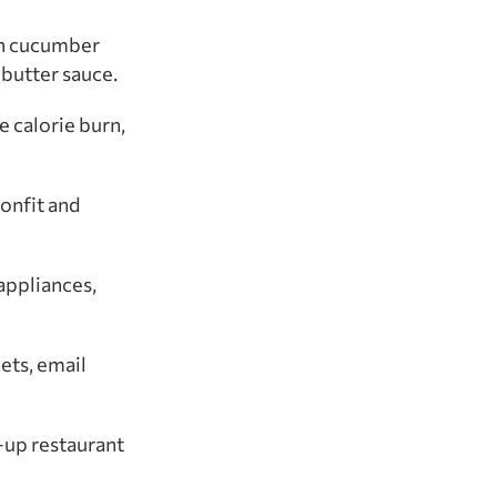
ith cucumber
butter sauce.
e calorie burn,
confit and
appliances,
ets, email
-up restaurant