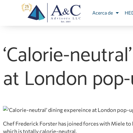
Acerca de
HE
‘Calorie-neutral
at London pop-
Chef Frederick Forster has joined forces with Miele to
which is totally calorie-neutral.