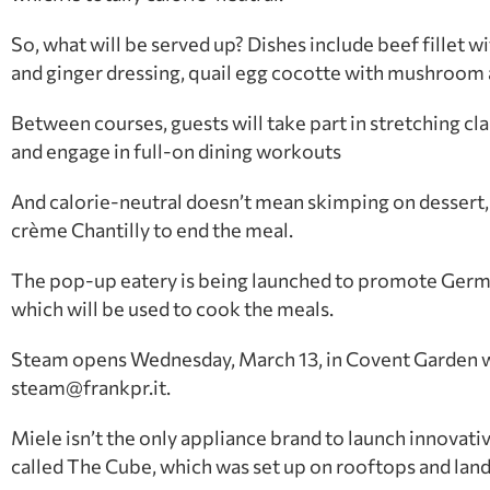
So, what will be served up? Dishes include beef fillet
and ginger dressing, quail egg cocotte with mushroom 
Between courses, guests will take part in stretching clas
and engage in full-on dining workouts
And calorie-neutral doesn’t mean skimping on dessert, 
crème Chantilly to end the meal.
The pop-up eatery is being launched to promote Germ
which will be used to cook the meals.
Steam opens Wednesday, March 13, in Covent Garden wit
steam@frankpr.it.
Miele isn’t the only appliance brand to launch innovat
called The Cube, which was set up on rooftops and lan