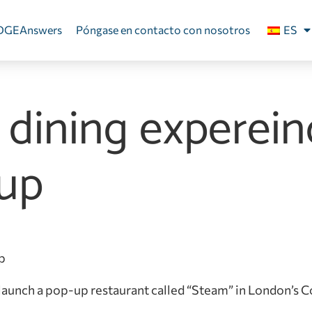
DGEAnswers
Póngase en contacto con nosotros
ES
’ dining experei
up
 launch a pop-up restaurant called “Steam” in London’s 