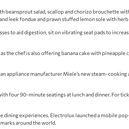
 with beansprout salad, scallop and chorizo brouchette w
and leek fondue and prawn stuffed lemon sole with herb 
ses to aid digestion, sit on vibrating seat pads to increas
as the chef is also offering banana cake with pineapple 
an appliance manufacturer Miele’s new steam-cooking 
h four 90-minute seatings at lunch and dinner. For tick
ive dining experiences. Electrolux launched a mobile pop
dmarks around the world.