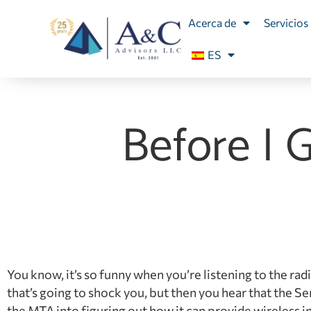
Acerca de
Servicios
ES
Before I 
You know, it’s so funny when you’re listening to the rad
that’s going to shock you, but then you hear that the
the MTA into figuring out how it can provide wireless i