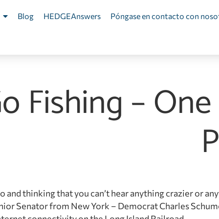
Blog
HEDGEAnswers
Póngase en contacto con noso
Go Fishing – One
P
io and thinking that you can’t hear anything crazier or any
 Senior Senator from New York – Democrat Charles Schum
nternet connectivity on the Long Island Railroad.