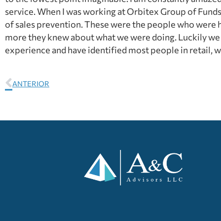
service. When I was working at Orbitex Group of Funds a
of sales prevention. These were the people who were h
more they knew about what we were doing. Luckily we p
experience and have identified most people in retail, w
ANTERIOR