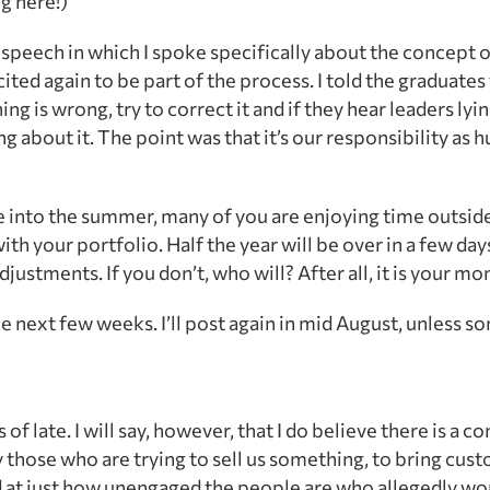
ng here!)
speech in which I spoke specifically about the concept
ed again to be part of the process. I told the graduates 
ng is wrong, try to correct it and if they hear leaders lying
g about it. The point was that it’s our responsibility as
e into the summer, many of you are enjoying time outside
with your portfolio. Half the year will be over in a few day
stments. If you don’t, who will? After all, it is your mo
he next few weeks. I’ll post again in mid August, unless 
f late. I will say, however, that I do believe there is a c
 those who are trying to sell us something, to bring cus
d at just how unengaged the people are who allegedly wo