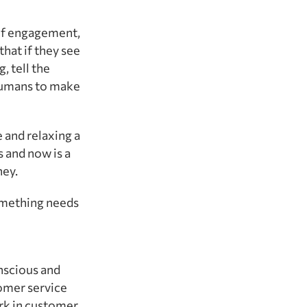
 of engagement,
that if they see
, tell the
 humans to make
 and relaxing a
s and now is a
ney.
something needs
onscious and
tomer service
rk in customer