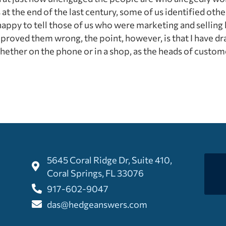
t the end of the last century, some of us identified othe
appy to tell those of us who were marketing and sellin
roved them wrong, the point, however, is that I have dr
hether on the phone or in a shop, as the heads of custom
5645 Coral Ridge Dr, Suite 410,
Coral Springs, FL 33076
917-602-9047
das@hedgeanswers.com