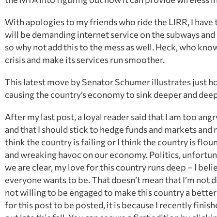
With apologies to my friends who ride the LIRR, I have to
will be demanding internet service on the subways and
so why not add this to the mess as well. Heck, who kno
crisis and make its services run smoother.
This latest move by Senator Schumer illustrates just ho
causing the country’s economy to sink deeper and deep
After my last post, a loyal reader said that I am too ang
and that I should stick to hedge funds and markets and m
think the country is failing or I think the country is flo
and wreaking havoc on our economy. Politics, unfortunate
we are clear, my love for this country runs deep – I belie
everyone wants to be. That doesn’t mean that I’m not d
not willing to be engaged to make this country a better
for this post to be posted, it is because I recently fi