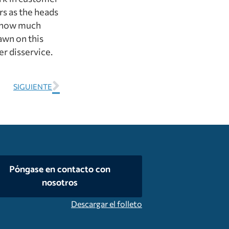
rs as the heads
g how much
awn on this
er disservice.
SIGUIENTE
Póngase en contacto con
nosotros
Descargar el folleto