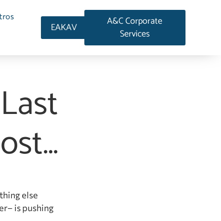
tros
A&C Corporate
EAKAV
Services
 Last
ost…
thing else
er– is pushing