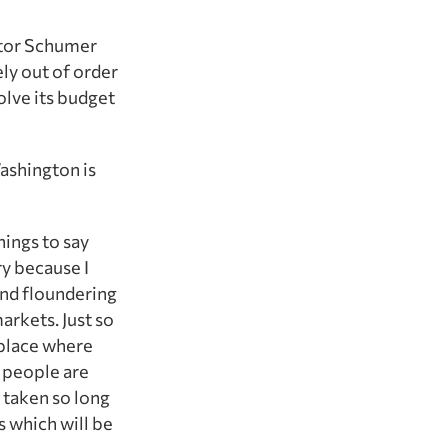
nator Schumer
ly out of order
olve its budget
Washington is
hings to say
ry because I
 and floundering
arkets. Just so
e place where
t people are
 taken so long
s which will be