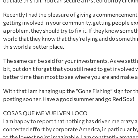
out late this fall. You can secure a first edition by clicki
Recently I had the pleasure of giving a commencement 
getting involved in your community, getting people excit
a problem, they should try to fix it. If they know somethi
world that they know that they’re lying and do somethin
this world a better place.
The same can be said for your investments. As we settl
bit, but don’t forget that you still need to get involved 
better time than most to see where you are and make adju
With that I am hanging up the “Gone Fishing” sign for t
posting sooner. Have a good summer and go Red Sox!
COSAS QUE ME VUELVEN LOCO
I am happy to report that nothing has driven me crazy as o
concerted effort by corporate America, in particular by
to the lowest point imaginable. I am constantly amaze