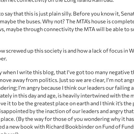
 say that this is just plain silly. Before you know it, Se
 maybe the buses. Why not? The MTA’s house is complete
ws, maybe through connectivity the MTA will be able to s
w screwed up this society is and how a lack of focus in 
er.
ry when I write this blog, that I’ve got too many negative t
ove away from politics. Just so we are clear, I’m not ang
undering; I’m angry because I think our leaders our failing
ly in this day and age, is heavily intertwined with the m
ve it to be the greatest place on earth and I think it’s th
isappointed by the inaction of our leaders and angry tha
 place. (By the way for those of you wondering why it has
nished a new book with Richard Bookbinder on Fund of Fund