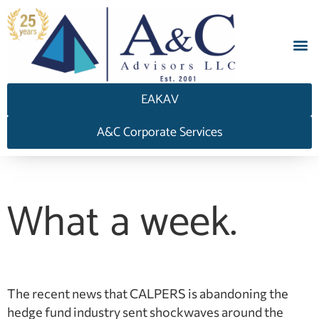
EAKAV
A&C Corporate Services
What a week.
The recent news that CALPERS is abandoning the
hedge fund industry sent shockwaves around the