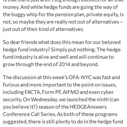
money. And while hedge funds are going the way of
the buggy whip for the pension plan, private equity, is
not, so maybe they are really not out of alternatives –
just out of their kind of alternatives.
So dear friends what does this mean for our beloved
hedge fund industry? Simply put nothing. The hedge
fund industry is alive and well and will continue to
grow through the end of 2014 and beyond.
The discussion at this week’s OFA-NYC was fast and
furious and more important to the point on issues,
including FACTA, Form PF, AIFMD and even cyber
security. On Wednesday, we launched the ninth (can
you believe it?) season of the HEDGEAnswers
Conference Call Series. As both of these programs
suggested, there is still plenty to do in the hedge fund