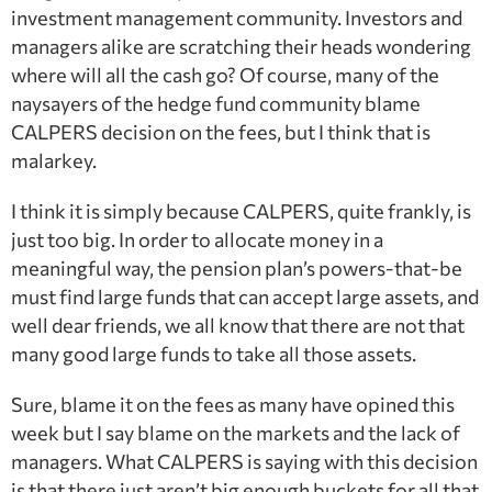
investment management community. Investors and
managers alike are scratching their heads wondering
where will all the cash go? Of course, many of the
naysayers of the hedge fund community blame
CALPERS decision on the fees, but I think that is
malarkey.
I think it is simply because CALPERS, quite frankly, is
just too big. In order to allocate money in a
meaningful way, the pension plan’s powers-that-be
must find large funds that can accept large assets, and
well dear friends, we all know that there are not that
many good large funds to take all those assets.
Sure, blame it on the fees as many have opined this
week but I say blame on the markets and the lack of
managers. What CALPERS is saying with this decision
is that there just aren’t big enough buckets for all that