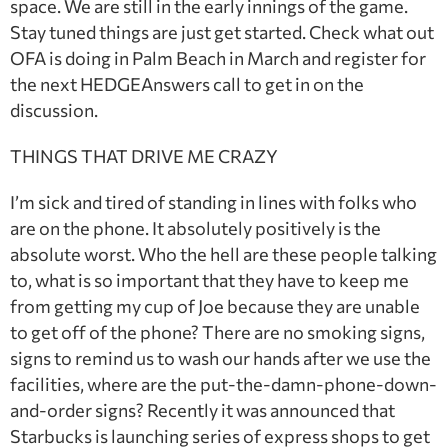
space. We are still in the early innings of the game.
Stay tuned things are just get started. Check what out
OFA is doing in Palm Beach in March and register for
the next HEDGEAnswers call to get in on the
discussion.
THINGS THAT DRIVE ME CRAZY
I’m sick and tired of standing in lines with folks who
are on the phone. It absolutely positively is the
absolute worst. Who the hell are these people talking
to, what is so important that they have to keep me
from getting my cup of Joe because they are unable
to get off of the phone? There are no smoking signs,
signs to remind us to wash our hands after we use the
facilities, where are the put-the-damn-phone-down-
and-order signs? Recently it was announced that
Starbucks is launching series of express shops to get