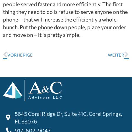
people served faster and more efficiently. The first
thing they need to do is refuse to serve anyone on the
phone – that will increase the efficiently a whole
bunch. Put the phone down people, place your order
and move on – it is pretty simple.
VORHERIGE
WEITER
5645 Coral Ridge Dr, Suite 410, Coral Springs,
FL 33076
917-602-9047