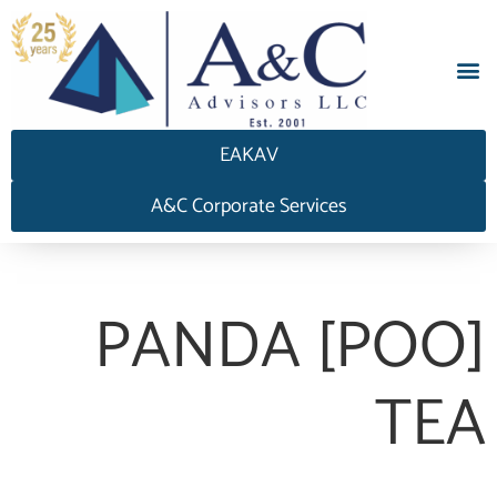
EAKAV
A&C Corporate Services
PANDA [POO]
TEA