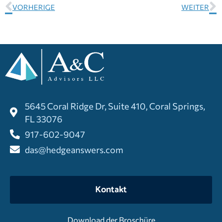
VORHERIGE
WEITER
5645 Coral Ridge Dr, Suite 410, Coral Springs,
FL 33076
917-602-9047
das@hedgeanswers.com
Kontakt
Download der Broschüre