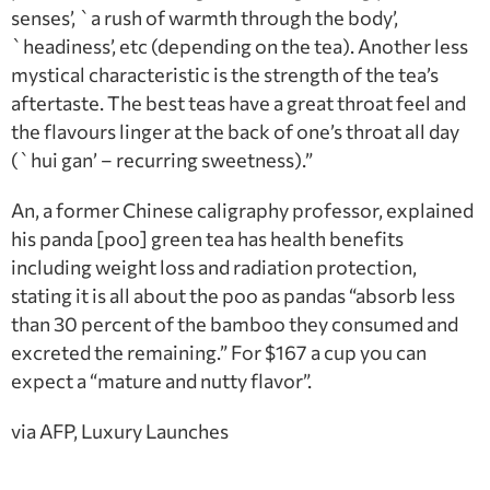
senses’, `a rush of warmth through the body’,
`headiness’, etc (depending on the tea). Another less
mystical characteristic is the strength of the tea’s
aftertaste. The best teas have a great throat feel and
the flavours linger at the back of one’s throat all day
(`hui gan’ – recurring sweetness).”
An, a former Chinese caligraphy professor, explained
his panda [poo] green tea has health benefits
including weight loss and radiation protection,
stating it is all about the poo as pandas “absorb less
than 30 percent of the bamboo they consumed and
excreted the remaining.” For $167 a cup you can
expect a “mature and nutty flavor”.
via AFP, Luxury Launches