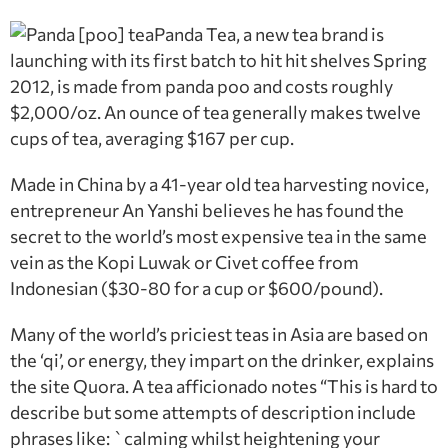
Panda Tea, a new tea brand is
launching with its first batch to hit hit shelves Spring
2012, is made from panda poo and costs roughly
$2,000/oz. An ounce of tea generally makes twelve
cups of tea, averaging $167 per cup.
Made in China by a 41-year old tea harvesting novice,
entrepreneur An Yanshi believes he has found the
secret to the world’s most expensive tea in the same
vein as the Kopi Luwak or Civet coffee from
Indonesian ($30-80 for a cup or $600/pound).
Many of the world’s priciest teas in Asia are based on
the ‘qi’, or energy, they impart on the drinker, explains
the site Quora. A tea afficionado notes “This is hard to
describe but some attempts of description include
phrases like: `calming whilst heightening your