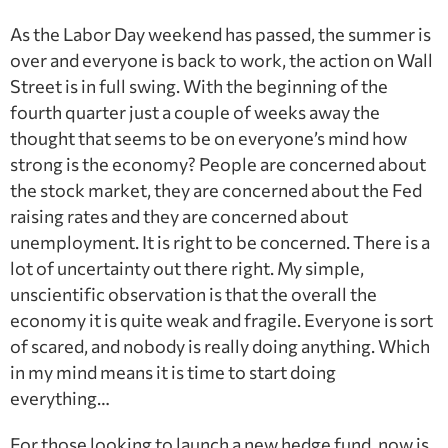
As the Labor Day weekend has passed, the summer is
over and everyone is back to work, the action on Wall
Street is in full swing. With the beginning of the
fourth quarter just a couple of weeks away the
thought that seems to be on everyone’s mind how
strong is the economy? People are concerned about
the stock market, they are concerned about the Fed
raising rates and they are concerned about
unemployment. It is right to be concerned. There is a
lot of uncertainty out there right. My simple,
unscientific observation is that the overall the
economy it is quite weak and fragile. Everyone is sort
of scared, and nobody is really doing anything. Which
in my mind means it is time to start doing
everything…
For those looking to launch a new hedge fund, now is