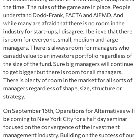
the time. The rules of the game are in place. People
understand Dodd-Frank, FACTA and AIFMD. And
while many are afraid that there is no room in the
industry for start-ups, I disagree. I believe that there
is room for everyone, small, medium and large
managers. There is always room for managers who
can add value to an investors portfolio regardless of
the size of the fund. Sure big managers will continue
to get bigger but there is room for all managers.
There is plenty of room in the market for all sorts of
managers regardless of shape, size, structure or
strategy.
On September 16th, Operations for Alternatives will
be coming to New York City for a half day seminar
focused on the convergence of the investment
management industry. Building on the success of our