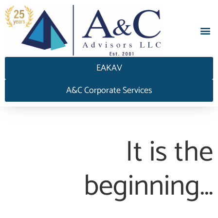
EAKAV
A&C Corporate Services
It is the
beginning…