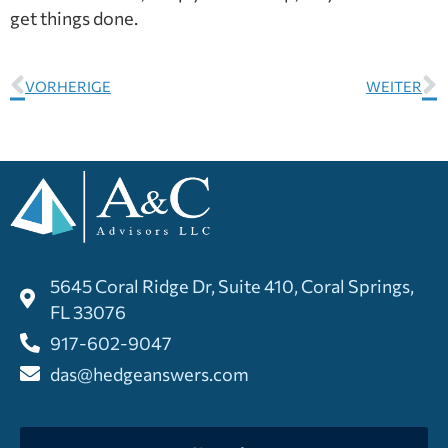
get things done.
VORHERIGE
WEITER
5645 Coral Ridge Dr, Suite 410, Coral Springs,
FL 33076
917-602-9047
das@hedgeanswers.com