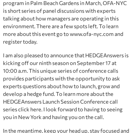
program in Palm Beach Gardens in March, OFA-NYC
is short series of panel discussions with experts
talking about how managers are operating in this
environment. There are a few spots left. To learn
more about this event go to www.ofa-nyc.com and
register today.
I am also pleased to announce that HEDGEAnswers is
kicking off our ninth season on September 17 at
10:00 a.m. This unique series of conference calls
provides participants with the opportunity to ask
experts questions about how to launch, grow and
develop a hedge fund. To learn more about the
HEDGEAnswers Launch Session Conference call
series click here. I look forward to having to seeing
you in New York and having you on the call.
In the meantime, keep your head up, stay focused and