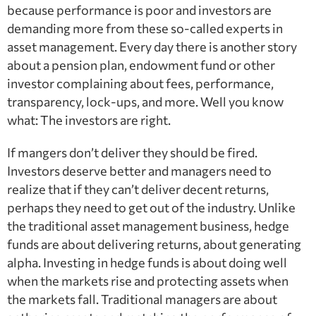
because performance is poor and investors are
demanding more from these so-called experts in
asset management. Every day there is another story
about a pension plan, endowment fund or other
investor complaining about fees, performance,
transparency, lock-ups, and more. Well you know
what: The investors are right.
If mangers don’t deliver they should be fired.
Investors deserve better and managers need to
realize that if they can’t deliver decent returns,
perhaps they need to get out of the industry. Unlike
the traditional asset management business, hedge
funds are about delivering returns, about generating
alpha. Investing in hedge funds is about doing well
when the markets rise and protecting assets when
the markets fall. Traditional managers are about