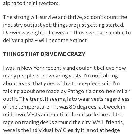
alpha to their investors.
The strong will survive and thrive, so don’t count the
industry out just yet; things are just getting started.
Darwin was right: The weak – those who are unable to
deliver alpha – will become extinct.
THINGS THAT DRIVE ME CRAZY
I was in New York recently and couldn’t believe how
many people were wearing vests. I’m not talking
about a vest that goes with a three-piece suit, I’m
talking about one made by Patagonia or some similar
outfit. The trend, it seems, is to wear vests regardless
of the temperature – it was 80 degrees last week in
midtown. Vests and multi-colored socks are all the
rage on trading desks around the city. Well, friends,
were is the individuality? Clearly it is not at hedge