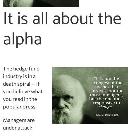
It is all about the
alpha
The hedge fund
industry is in a
death spiral — if
you believe what
you read in the
popular press.
Managers are
under attack