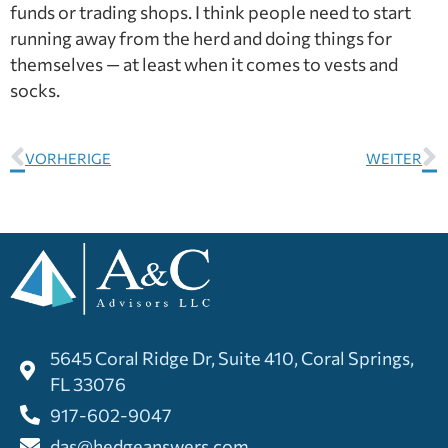
funds or trading shops. I think people need to start
running away from the herd and doing things for
themselves — at least when it comes to vests and
socks.
VORHERIGE
WEITER
5645 Coral Ridge Dr, Suite 410, Coral Springs,
FL 33076
917-602-9047
das@hedgeanswers.com