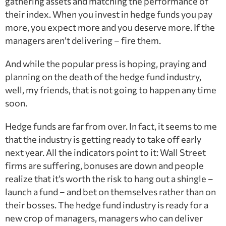
gathering assets and matching the performance of
their index. When you invest in hedge funds you pay
more, you expect more and you deserve more. If the
managers aren’t delivering – fire them.
And while the popular press is hoping, praying and
planning on the death of the hedge fund industry,
well, my friends, that is not going to happen any time
soon.
Hedge funds are far from over. In fact, it seems to me
that the industry is getting ready to take off early
next year. All the indicators point to it: Wall Street
firms are suffering, bonuses are down and people
realize that it’s worth the risk to hang out a shingle –
launch a fund – and bet on themselves rather than on
their bosses. The hedge fund industry is ready for a
new crop of managers, managers who can deliver