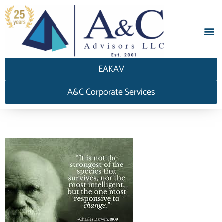
EAKAV
A&C Corporate Services