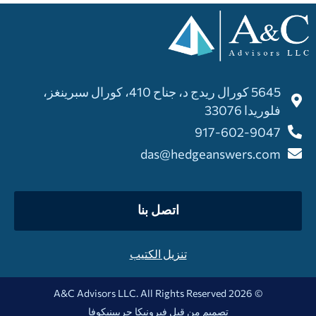
5645 كورال ريدج د، جناح 410، كورال سبرينغز،
فلوريدا 33076
917-602-9047
das@hedgeanswers.com
اتصل بنا
تنزيل الكتيب
© 2026 A&C Advisors LLC. All Rights Reserved
فيرونيكا جريبينيكوفا
تصميم من قبل