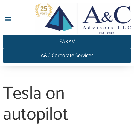
إجابة HEDGEAnswers
EAKAV
A&C Corporate Services
Tesla on
autopilot