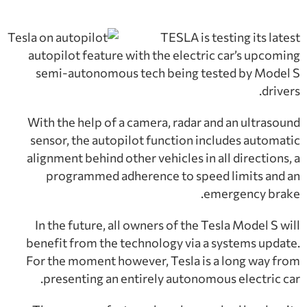
TESLA is testing its latest
autopilot feature with the electric car’s upcoming
semi-autonomous tech being tested by Model S
drivers.
With the help of a camera, radar and an ultrasound
sensor, the autopilot function includes automatic
alignment behind other vehicles in all directions, a
programmed adherence to speed limits and an
emergency brake.
In the future, all owners of the Tesla Model S will
benefit from the technology via a systems update.
For the moment however, Tesla is a long way from
presenting an entirely autonomous electric car.