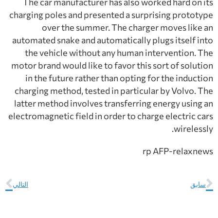
The car manufacturer has also worked hard on its
charging poles and presented a surprising prototype
over the summer. The charger moves like an
automated snake and automatically plugs itself into
the vehicle without any human intervention. The
motor brand would like to favor this sort of solution
in the future rather than opting for the induction
charging method, tested in particular by Volvo. The
latter method involves transferring energy using an
electromagnetic field in order to charge electric cars
wirelessly.
rp AFP-relaxnews
التالي
سابق