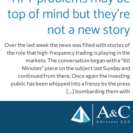
top of mind but they’re
not a new story
Over the last week the news was filled with stories of
the role that high-frequency trading is playing in the
markets. The conversation began with a “60
Minutes” piece on the subject last Sunday and
continued from there. Once again the investing
public has been whipped into a frenzy by the press
bombarding them with […]