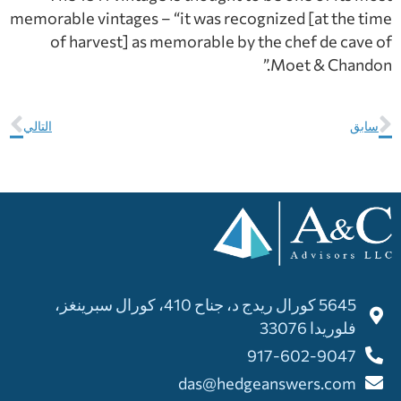
memorable vintages – “it was recognized [at the time
of harvest] as memorable by the chef de cave of
Moet & Chandon.”
التالي
سابق
5645 كورال ريدج د، جناح 410، كورال سبرينغز،
فلوريدا 33076
917-602-9047
das@hedgeanswers.com