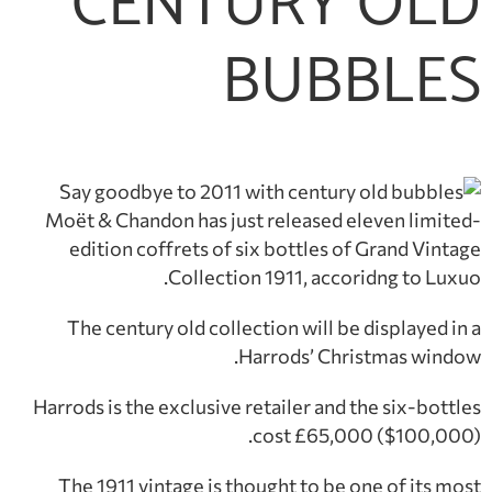
CENTURY OLD
BUBBLES
Moët & Chandon has just released eleven limited-
edition coffrets of six bottles of Grand Vintage
Collection 1911, accoridng to Luxuo.
The century old collection will be displayed in a
Harrods’ Christmas window.
Harrods is the exclusive retailer and the six-bottles
cost £65,000 ($100,000).
The 1911 vintage is thought to be one of its most