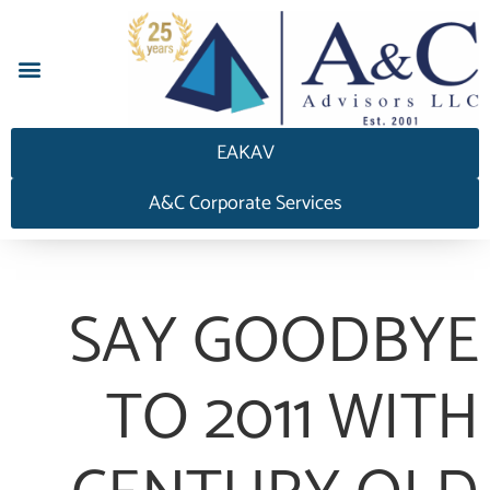
إجابة HEDGEAnswers
EAKAV
A&C Corporate Services
SAY GOODBYE
TO 2011 WITH