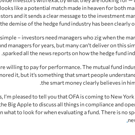
t looks like a potential match made in heaven for both m
estors and it sends a clear message to the investment 
 the demise of the hedge fund industry has been clearly o
ry simple – investors need managers who zig when the marke
nd managers for years, but many can’t deliver on this si
sparked all the news reports on how the hedge fund indust
are willing to pay for performance. The mutual fund indus
nored it, but it’s something that smart people understand 
the smart money clearly believes in him 
, I’m pleased to tell you that OFA is coming to New York C
the Big Apple to discuss all things in compliance and ope
n what to look for when evaluating a fund. There is no sp
ne