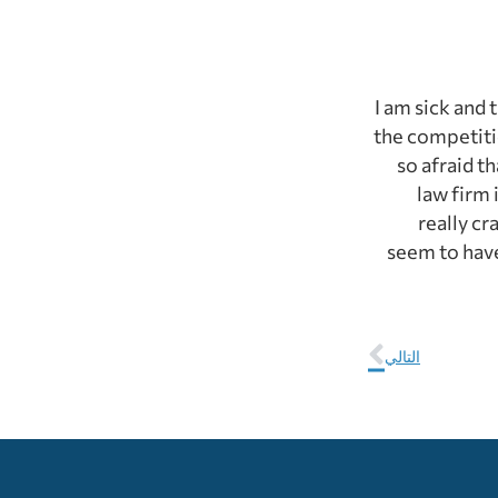
I am sick and 
the competitio
so afraid t
law firm 
really cr
seem to have
التالي