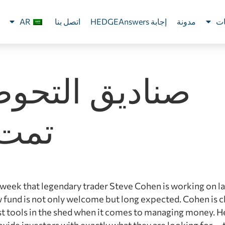
AR
اتصل بنا
إجابة HEDGEAnswers
مدونة
ال
ديق التحوط لم
 بعد
 week that legendary trader Steve Cohen is working on l
 fund is not only welcome but long expected. Cohen is c
st tools in the shed when it comes to managing money. He
ovide investors with exactly what they are looking for — 