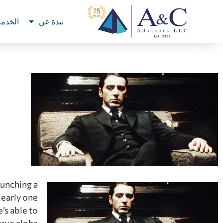
خدمات
نبذة عن
aunching a
learly one
’s able to
true alpha