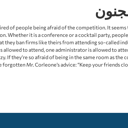
الأشي
tired of people being afraid of the competition. It seems th
n. Whether it is a conference or a cocktail party, peopl
hat they ban firms like theirs from attending so-called ind
is allowed to attend, one administrator is allowed to atte
azy. If they’re so afraid of being in the same room as the
 forgotten Mr. Corleone’s advice: “Keep your friends clos