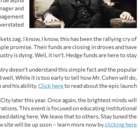
anager and
management
verstated.
ts zag. I know, I know, this has been the rallying cry of
mple promise. Their funds are closing in droves and have
ry is dying. Well, it isn’t. Hedge funds are here to stay.
try doesn’t understand this simple fact and the popular
well. While it is too early to tell how Mr. Cohen will do,
and his ability.
Click here
to read about the epic launch.
ity later this year. Once again, the brightest minds will
rations. This event is focused on educating institutional
eed dating here. We leave that to others. Stay tuned the
w site will be up soon – learn more now by
clicking here.