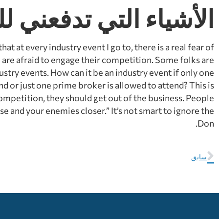
اء التي تدفعني للجنون
at at every industry event I go to, there is a real fear of
e are afraid to engage their competition. Some folks are
ustry events. How can it be an industry event if only one
nd or just one prime broker is allowed to attend? This is
 competition, they should get out of the business. People
e and your enemies closer.” It’s not smart to ignore the
Don.
سابق