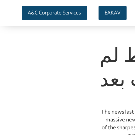
A&C Corporate Services
EAKAV
صنا
تمت
The news last
massive new
of the sharpe
pr