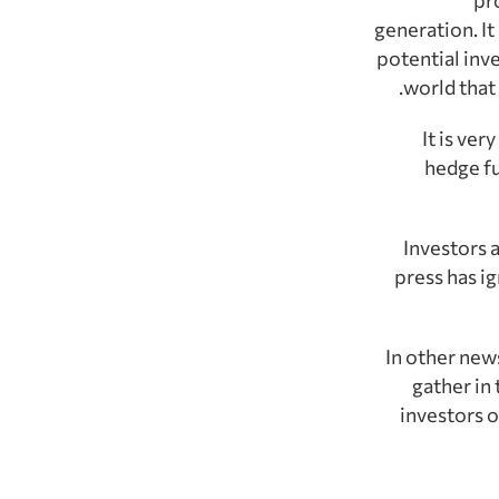
generation. I
potential inv
world that
It is ve
hedge fu
Investors 
press has ig
In other news
gather in 
investors o