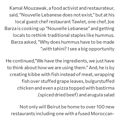
Kamal Mouzawak, a food activist and restaurateur,
said, “Nouvelle Lebanese does not exist,” but at his
local guest chef restaurant Tawlet, one chef, Joe
Barza is cooking up “Nouvelle Lebanese” and getting
locals to rethink traditional staples like hummus.
Barza asked, “Why does hummus have to be made
with tahini? I see a big opportunity.”
He continued,”We have the ingredients, we just have
to think about how we are using them.” And, he is by
creating kibbe with fish instead of meat, wrapping
fish over stuffed grape leaves, bulgurstuffed
chicken and even a pizza topped with bastirma
(spiced dried beef) and arugula salad.
Not only will Beirut be home to over 100 new
restaurants including one with a fused Moroccan-