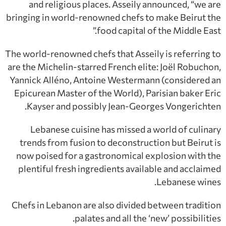
and religious places. Asseily announced, “we are
bringing in world-renowned chefs to make Beirut the
food capital of the Middle East.”
The world-renowned chefs that Asseily is referring to
are the Michelin-starred French elite: Joël Robuchon,
Yannick Alléno, Antoine Westermann (considered an
Epicurean Master of the World), Parisian baker Eric
Kayser and possibly Jean-Georges Vongerichten.
Lebanese cuisine has missed a world of culinary
trends from fusion to deconstruction but Beirut is
now poised for a gastronomical explosion with the
plentiful fresh ingredients available and acclaimed
Lebanese wines.
Chefs in Lebanon are also divided between tradition
palates and all the ‘new’ possibilities.