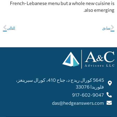
French-Lebanese menu but a whole new cuisine is
also emerging.
التالي
سابق
5645 كورال ريدج د، جناح 410، كورال سبرينغز،
فلوريدا 33076
917-602-9047
das@hedgeanswers.com