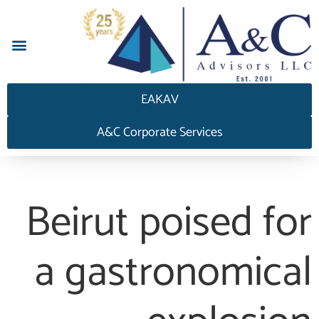
إجابة HEDGEAnswers
EAKAV
A&C Corporate Services
Beirut poised for
a gastronomical