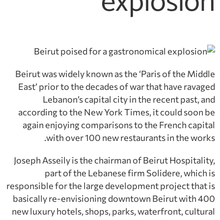
explosion
Beirut was widely known as the ‘Paris of the Middle
East’ prior to the decades of war that have ravaged
Lebanon’s capital city in the recent past, and
according to the New York Times, it could soon be
again enjoying comparisons to the French capital
with over 100 new restaurants in the works.
Joseph Asseily is the chairman of Beirut Hospitality,
part of the Lebanese firm Solidere, which is
responsible for the large development project that is
basically re-envisioning downtown Beirut with 400
new luxury hotels, shops, parks, waterfront, cultural