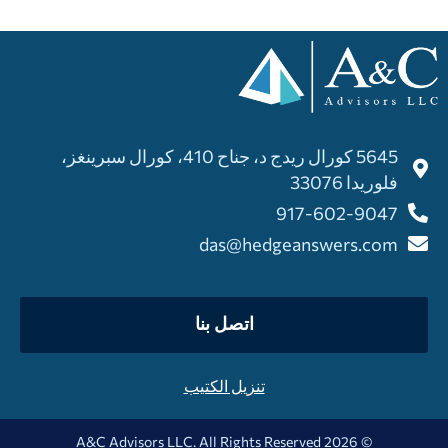
5645 كورال ريدج د، جناح 410، كورال سبرينغز،
فلوريدا 33076
917-602-9047
das@hedgeanswers.com
اتصل بنا
تنزيل الكتيب
© 2026 A&C Advisors LLC. All Rights Reserved