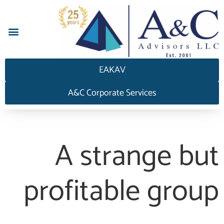
إجابة HEDGEAnswers
EAKAV
A&C Corporate Services
A strange but
profitable group