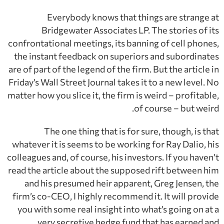
Everybody knows that things are strange at
Bridgewater Associates LP. The stories of its
confrontational meetings, its banning of cell phones,
the instant feedback on superiors and subordinates
are of part of the legend of the firm. But the article in
Friday’s Wall Street Journal takes it to a new level. No
matter how you slice it, the firm is weird – profitable,
of course – but weird.
The one thing that is for sure, though, is that
whatever it is seems to be working for Ray Dalio, his
colleagues and, of course, his investors. If you haven’t
read the article about the supposed rift between him
and his presumed heir apparent, Greg Jensen, the
firm’s co-CEO, I highly recommend it. It will provide
you with some real insight into what’s going on at a
very secretive hedge fund that has earned and