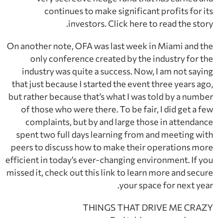
continues to make significant profits for its
investors. Click here to read the story.
On another note, OFA was last week in Miami and the
only conference created by the industry for the
industry was quite a success. Now, I am not saying
that just because I started the event three years ago,
but rather because that’s what I was told by a number
of those who were there. To be fair, I did get a few
complaints, but by and large those in attendance
spent two full days learning from and meeting with
peers to discuss how to make their operations more
efficient in today’s ever-changing environment. If you
missed it, check out this link to learn more and secure
your space for next year.
THINGS THAT DRIVE ME CRAZY