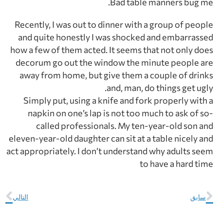
Bad table manners bug me.
Recently, I was out to dinner with a group of people
and quite honestly I was shocked and embarrassed
how a few of them acted. It seems that not only does
decorum go out the window the minute people are
away from home, but give them a couple of drinks
and, man, do things get ugly.
Simply put, using a knife and fork properly with a
napkin on one’s lap is not too much to ask of so-
called professionals. My ten-year-old son and
eleven-year-old daughter can sit at a table nicely and
act appropriately. I don’t understand why adults seem
to have a hard time
التالي
سابق