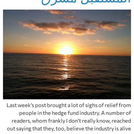
Last week’s post brought a lot of sighs of relief from
people in the hedge fund industry. A number of
readers, whom frankly I don’t really know, reached
out saying that they, too, believe the industry is alive