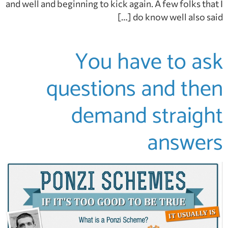
and well and beginning to kick again. A few folks that I
do know well also said […]
You have to ask
questions and then
demand straight
answers