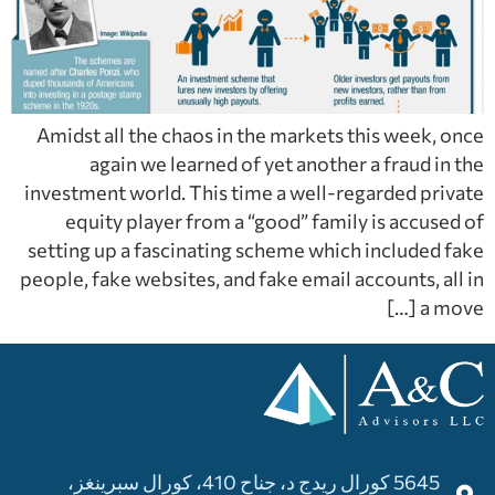
Amidst all the chaos in the markets this week, once
again we learned of yet another a fraud in the
investment world. This time a well-regarded private
equity player from a “good” family is accused of
setting up a fascinating scheme which included fake
people, fake websites, and fake email accounts, all in
a move […]
5645 كورال ريدج د، جناح 410، كورال سبرينغز،